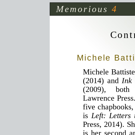
Memorious
4
Cont
Michele Batt
Michele Battiste
(2014) and
Ink
(2009), both
Lawrence Press. 
five chapbooks,
is
Left: Letters
Press, 2014). Sh
is her second 