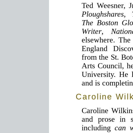
Ted Weesner, J
Ploughshares
,
The Boston Gl
Writer
,
Natio
elsewhere. The
England Disco
from the St. Bo
Arts Council, he
University. He 
and is completin
Caroline Wil
Caroline Wilkin
and prose in se
including
can 