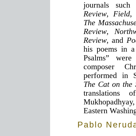
journals suc
Review
,
Field
The Massachuse
Review
,
North
Review
, and
Po
his poems in a 
Psalms” were
composer Chr
performed in S
The Cat on the 
translations 
Mukhopadhyay
Eastern Washing
Pablo Nerud