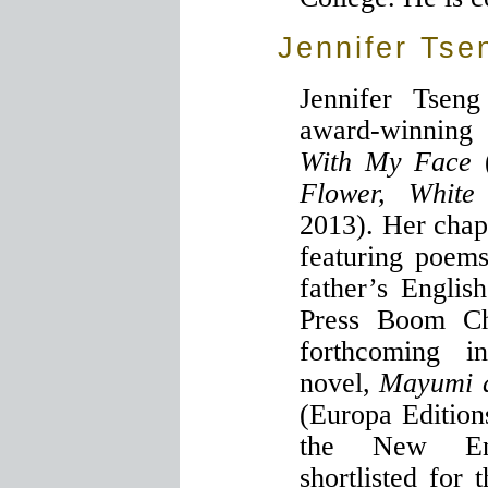
Jennifer Tse
Jennifer Tsen
award-winning
With My Face
Flower, White
2013). Her cha
featuring poem
father’s Englis
Press Boom Ch
forthcoming i
novel,
Mayumi a
(Europa Editions
the New En
shortlisted fo