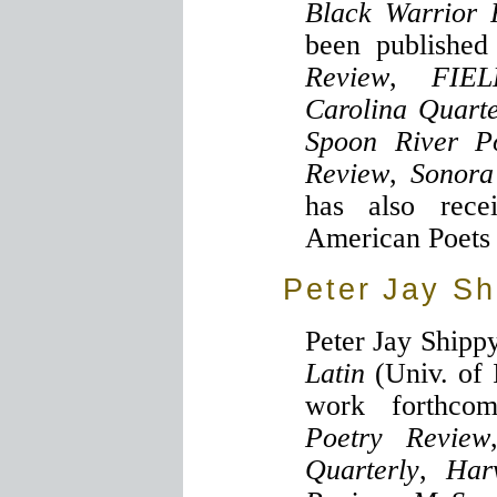
Black Warrior 
been publishe
Review
,
FIE
Carolina Quarte
Spoon River P
Review
,
Sonora
has also rec
American Poets 
Peter Jay Sh
Peter Jay Shippy
Latin
(Univ. of 
work forthc
Poetry Review
Quarterly
,
Har