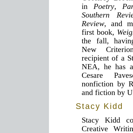
in
Poetry
,
Pa
Southern Revi
Review
, and m
first book,
Weig
the fall, havi
New Criterio
recipient of a 
NEA, he has al
Cesare Pave
nonfiction by 
and fiction by 
Stacy Kidd
Stacy Kidd c
Creative Writi