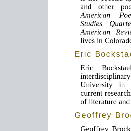
and other po
American Poe
Studies Quarte
American Rev
lives in Colorad
Eric Bocksta
Eric Bocksta
interdisciplina
University in 
current research
of literature and
Geoffrey Bro
Geoffrey Brock