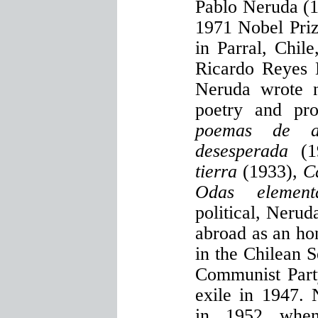
Pablo Neruda (1
1971 Nobel Priz
in Parral, Chil
Ricardo Reyes B
Neruda wrote n
poetry and p
poemas de a
desesperada
(
tierra
(1933),
C
Odas elementa
political, Nerud
abroad as an ho
in the Chilean 
Communist Party
exile in 1947. 
in 1952 when 