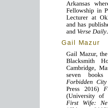
Arkansas wher
Fellowship in P
Lecturer at Ok
and has publis
and
Verse Daily
Gail Mazur
Gail Mazur, the
Blacksmith H
Cambridge, Mas
seven books 
Forbidden City
Press 2016)
F
(University o
First Wife: N