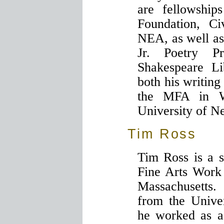
are fellowshi
Foundation, Ci
NEA, as well as
Jr. Poetry P
Shakespeare Li
both his writing
the MFA in W
University of 
Tim Ross
Tim Ross is a s
Fine Arts Work
Massachusett
from the Unive
he worked as as