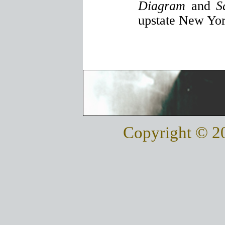
Diagram
and
S
upstate New Yor
Copyright © 