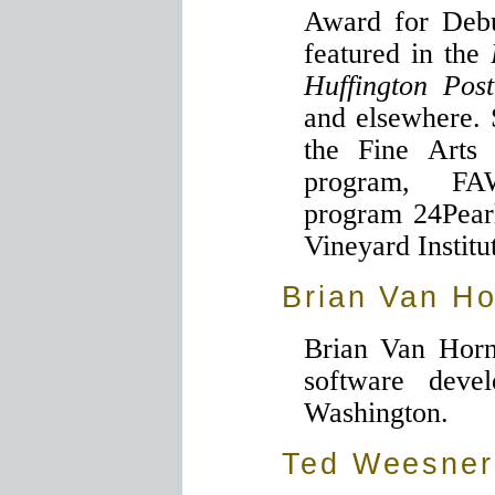
Award for Debu
featured in the
Huffington Post
and elsewhere. 
the Fine Arts
program, FA
program 24Pearl
Vineyard Institu
Brian Van H
Brian Van Horn
software devel
Washington.
Ted Weesner,