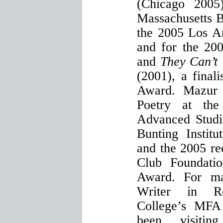
(Chicago 2005
Massachusetts B
the 2005 Los A
and for the 200
and
They Can’t
(2001), a final
Award. Mazur
Poetry at the 
Advanced Studi
Bunting Institu
and the 2005 rec
Club Foundatio
Award. For ma
Writer in R
College’s MFA
been visitin