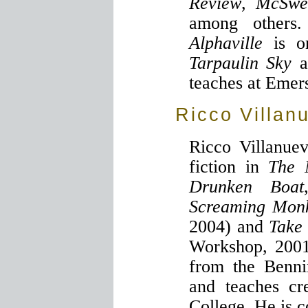
Review
,
McSwe
among others.
Alphaville
is o
Tarpaulin Sky
a
teaches at Emer
Ricco Villan
Ricco Villanue
fiction in
The 
Drunken Boat
Screaming Mon
2004) and
Take
Workshop, 2001
from the Benni
and teaches cr
College. He is c