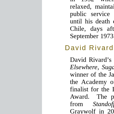
relaxed, maint
public service
until his death
Chile, days af
September 1973
David Rivard
David Rivard’s
Elsewhere
,
Sug
winner of the J
the Academy o
finalist for th
Award. The po
from
Standof
Graywolf in 2