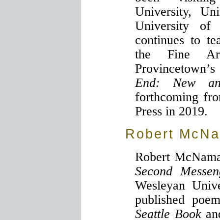
University, Un
University of 
continues to t
the Fine Ar
Provincetown’
End: New an
forthcoming fr
Press in 2019.
Robert McN
Robert McNamara
Second Messen
Wesleyan Unive
published poem
Seattle Book
a