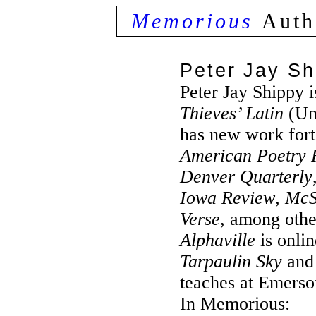
Memorious
Auth
Peter Jay Sh
Peter Jay Shippy i
Thieves’ Latin
(Uni
has new work for
American Poetry 
Denver Quarterly
Iowa Review
,
McS
Verse
, among othe
Alphaville
is onlin
Tarpaulin Sky
an
teaches at Emerso
In Memorious: