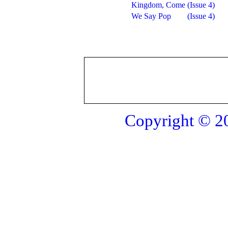
Kingdom, Come
(Issue 4)
We Say Pop
(Issue 4)
Copyright © 