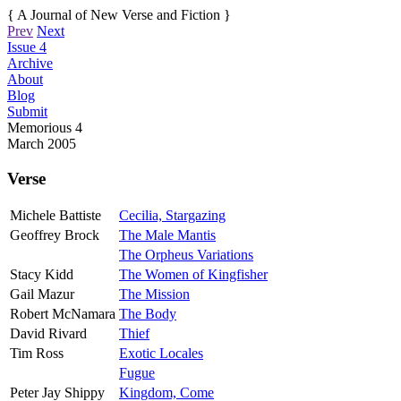
{ A Journal of New Verse and Fiction }
Prev
Next
Issue 4
Archive
About
Blog
Submit
Memorious
4
March 2005
Verse
Michele Battiste
Cecilia, Stargazing
Geoffrey Brock
The Male Mantis
The Orpheus Variations
Stacy Kidd
The Women of Kingfisher
Gail Mazur
The Mission
Robert McNamara
The Body
David Rivard
Thief
Tim Ross
Exotic Locales
Fugue
Peter Jay Shippy
Kingdom, Come