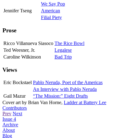
We Say Pop
Jennifer Tseng
American
Filial Piety
Prose
Ricco Villanueva Siasoco
The Rice Bowl
Ted Weesner, Jr.
Legalese
Caroline Wilkinson
Bad Trip
Views
Eric Bockstael
Pablo Neruda, Poet of the Americas
An Interview with Pablo Neruda
Gail Mazur
“The Mission:” Eight Drafts
Cover art by
Brian Van Horne
,
Ladder at Battery Lee
Contributors
Prev
Next
Issue 4
Archive
About
Blog