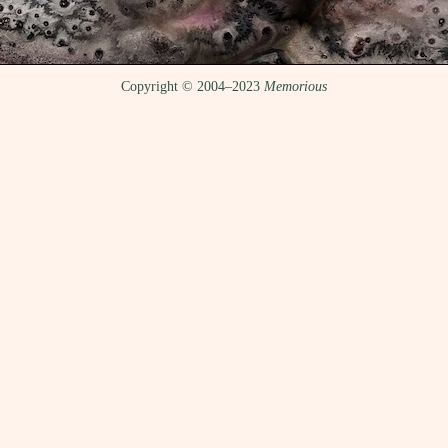
Copyright © 2004–2023
Memorious