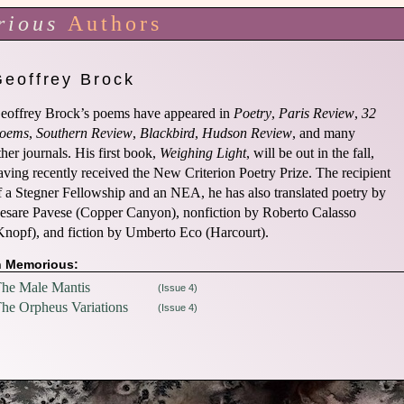
rious
Authors
Geoffrey Brock
eoffrey Brock’s poems have appeared in
Poetry
,
Paris Review
,
32
oems
,
Southern Review
,
Blackbird
,
Hudson Review
, and many
ther journals. His first book,
Weighing Light
, will be out in the fall,
aving recently received the New Criterion Poetry Prize. The recipient
f a Stegner Fellowship and an NEA, he has also translated poetry by
esare Pavese (Copper Canyon), nonfiction by Roberto Calasso
Knopf), and fiction by Umberto Eco (Harcourt).
n Memorious:
he Male Mantis
(Issue 4)
he Orpheus Variations
(Issue 4)