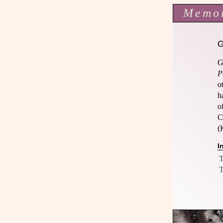
Memo
G
P
o
h
o
C
(
I
T
T