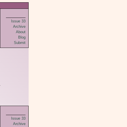
Issue 33
Archive
About
Blog
Submit
Issue 33
Archive