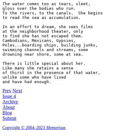
The water comes too as tears, sleet,  

gloss over the bodies who run.

To the rivers, to the canals.  She begins  

to read the sea as accumulation.

In an effort to dream, she sees films  

at the neighborhood theater, only

to find she has not escaped them.  

Cambodians, Mexicans, Gypsies,   

Poles...boarding ships, building junks,  

swimming channels and streams, some

drowning near shore, some at sea.  

There is little special about her.

Like many she retains a sense  

of thirst in the presence of that water,  

unlike some who have lived  

Prev
Next
Issue 4
Archive
About
Blog
Submit
Copyright © 2004–2023
Memorious