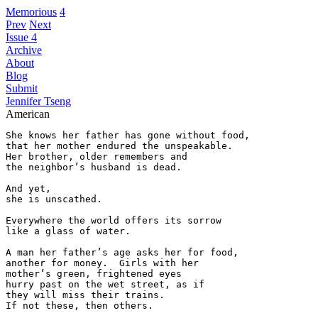
Memorious
4
Prev
Next
Issue 4
Archive
About
Blog
Submit
Jennifer Tseng
American
She knows her father has gone without food,

that her mother endured the unspeakable.

Her brother, older remembers and  

the neighbor’s husband is dead.

And yet,

she is unscathed.

Everywhere the world offers its sorrow

like a glass of water.

A man her father’s age asks her for food,

another for money.  Girls with her  

mother’s green, frightened eyes  

hurry past on the wet street, as if

they will miss their trains.   

If not these, then others.
