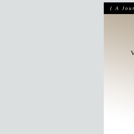
{ A Jou