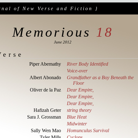
rnal of New Verse and Fiction }
Memorious
18
June 2012
Verse
Piper Abernathy
River Body Identified
Voice-over
Albert Abonado
Grandfather as a Boy Beneath the
Floor
Oliver de la Paz
Dear Empire,
Dear Empire,
Dear Empire,
Hafizah Geter
string theory
Sara J. Grossman
Blue Heat
Midwinter
Sally Wen Mao
Homunculus Survival
Tyler Mills
Cyclops