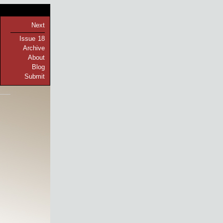
Next
Issue 18
Archive
About
Blog
Submit