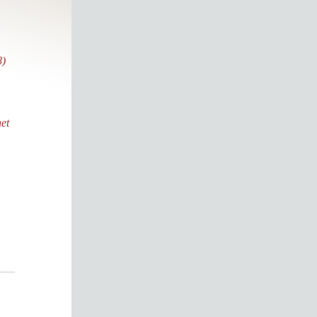
8)
et