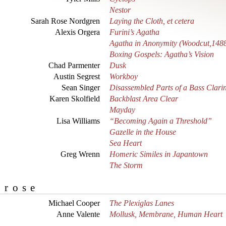
Nestor
Sarah Rose Nordgren
Laying the Cloth, et cetera
Alexis Orgera
Furini’s Agatha
Agatha in Anonymity (Woodcut,148
Boxing Gospels: Agatha’s Vision
Chad Parmenter
Dusk
Austin Segrest
Workboy
Sean Singer
Disassembled Parts of a Bass Clarin
Karen Skolfield
Backblast Area Clear
Mayday
Lisa Williams
“Becoming Again a Threshold”
Gazelle in the House
Sea Heart
Greg Wrenn
Homeric Similes in Japantown
The Storm
Prose
Michael Cooper
The Plexiglas Lanes
Anne Valente
Mollusk, Membrane, Human Heart