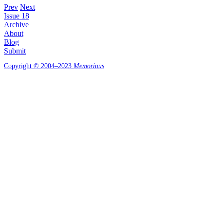
Prev
Next
Issue 18
Archive
About
Blog
Submit
Copyright © 2004–2023
Memorious