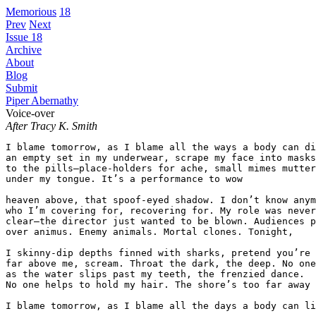
Memorious
18
Prev
Next
Issue 18
Archive
About
Blog
Submit
Piper Abernathy
Voice-over
After Tracy K. Smith
I blame tomorrow, as I blame all the ways a body can di
an empty set in my underwear, scrape my face into masks
to the pills—place-holders for ache, small mimes mutter
under my tongue. It’s a performance to wow  

heaven above, that spoof-eyed shadow. I don’t know anym
who I’m covering for, recovering for. My role was never
clear—the director just wanted to be blown. Audiences p
over animus. Enemy animals. Mortal clones. Tonight,  

I skinny-dip depths finned with sharks, pretend you’re 
far above me, scream. Throat the dark, the deep. No one
as the water slips past my teeth, the frenzied dance.  
No one helps to hold my hair. The shore’s too far away 