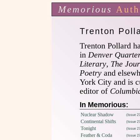
Memorious
Auth
Trenton Poll
Trenton Pollard h
in
Denver Quarter
Literary
,
The Jour
Poetry
and elsewh
York City and is c
editor of
Columbia
In Memorious:
Nuclear Shadow
(Issue 2
Continental Shifts
(Issue 2
Tonight
(Issue 2
Feather & Coda
(Issue 2