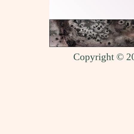
Copyright © 