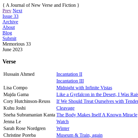
{ A Journal of New Verse and Fiction }
Prev
Next
Issue 33
Archive
About
Blog
Submit
Memorious
33
June 2023
Verse
Hussain Ahmed
Incantation II
Incantation III
Lisa Compo
Midnight with Infinite Vistas
Majda Gama
Like a Gyrfalcon in the Desert, I Was Ra
Cory Hutchinson-Reuss
If We Should Treat Ourselves with Tender
Kuhu Joshi
Cleavage
Sneha Subramanian Kanta
The Body Makes Itself A Known Miracle
Jenna Le
Watch
Sarah Rose Nordgren
Winter
Christine Poreba
Museum & Train, again