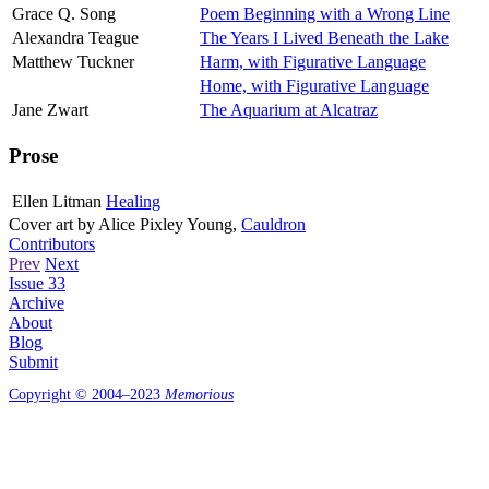
Grace Q. Song
Poem Beginning with a Wrong Line
Alexandra Teague
The Years I Lived Beneath the Lake
Matthew Tuckner
Harm, with Figurative Language
Home, with Figurative Language
Jane Zwart
The Aquarium at Alcatraz
Prose
Ellen Litman
Healing
Cover art by
Alice Pixley Young
,
Cauldron
Contributors
Prev
Next
Issue 33
Archive
About
Blog
Submit
Copyright © 2004–2023
Memorious