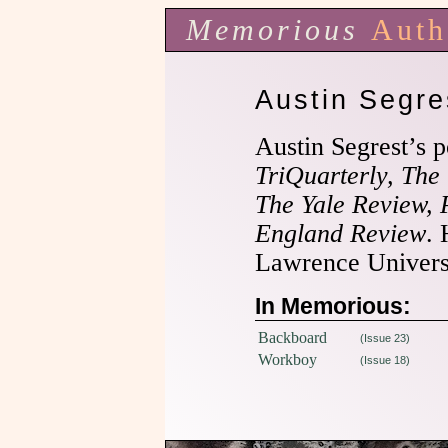
Memorious
Auth
Austin Segre
Austin Segrest’s p
TriQuarterly, The
The Yale Review,
England Review
. 
Lawrence Universi
In Memorious:
Backboard
(Issue 23)
Workboy
(Issue 18)