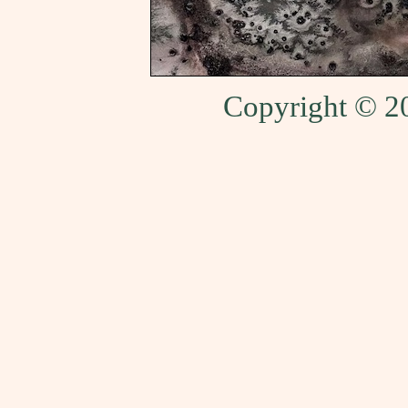
Copyright © 