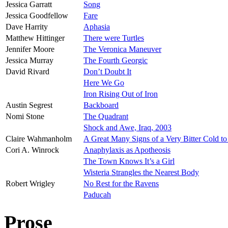
Jessica Garratt
Song
Jessica Goodfellow
Fare
Dave Harrity
Aphasia
Matthew Hittinger
There were Turtles
Jennifer Moore
The Veronica Maneuver
Jessica Murray
The Fourth Georgic
David Rivard
Don’t Doubt It
Here We Go
Iron Rising Out of Iron
Austin Segrest
Backboard
Nomi Stone
The Quadrant
Shock and Awe, Iraq, 2003
Claire Wahmanholm
A Great Many Signs of a Very Bitter Cold t
Cori A. Winrock
Anaphylaxis as Apotheosis
The Town Knows It’s a Girl
Wisteria Strangles the Nearest Body
Robert Wrigley
No Rest for the Ravens
Paducah
Prose