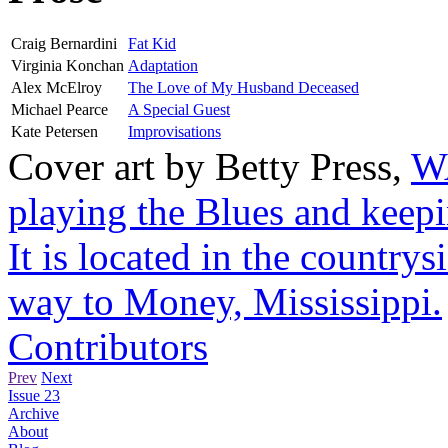
Craig Bernardini
Fat Kid
Virginia Konchan
Adaptation
Alex McElroy
The Love of My Husband Deceased
Michael Pearce
A Special Guest
Kate Petersen
Improvisations
Cover art by
Betty Press
,
WA
playing the Blues and keepi
It is located in the countr
way to Money, Mississippi.
Contributors
Prev
Next
Issue 23
Archive
About