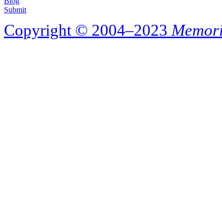
Blog
Submit
Copyright © 2004–2023
Memori