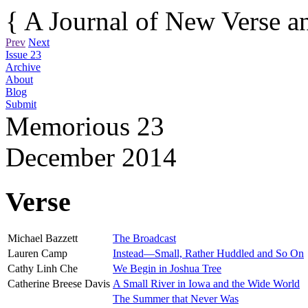
{ A Journal of New Verse an
Prev
Next
Issue 23
Archive
About
Blog
Submit
Memorious
23
December 2014
Verse
Michael Bazzett
The Broadcast
Lauren Camp
Instead—Small, Rather Huddled and So On
Cathy Linh Che
We Begin in Joshua Tree
Catherine Breese Davis
A Small River in Iowa and the Wide World
The Summer that Never Was