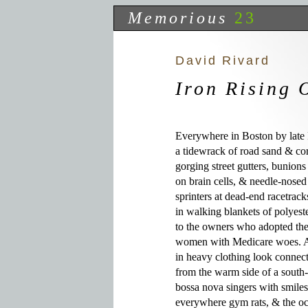
Memorious
23
David Rivard
Iron Rising 
Everywhere in Boston by late 
a tidewrack of road sand & corr
gorging street gutters, bunions
on brain cells, & needle-nosed
sprinters at dead-end racetrac
in walking blankets of polyeste
to the owners who adopted them
women with Medicare woes. All
in heavy clothing look connect
from the warm side of a sout
bossa nova singers with smiles
everywhere gym rats, & the occ