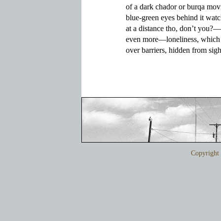
of a dark chador or burqa movin
blue-green eyes behind it watc
at a distance tho, don’t you?—
even more—loneliness, which 
over barriers, hidden from sigh
Copyrigh