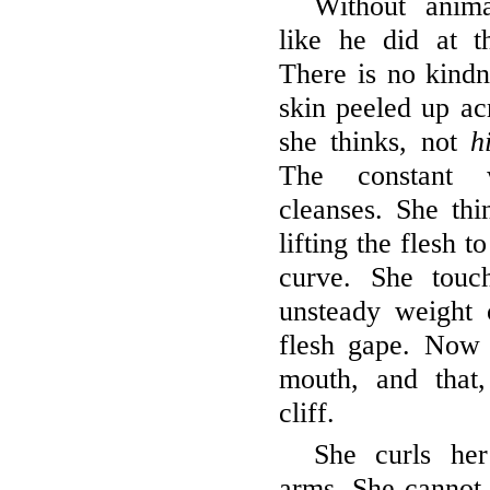
Without anima
like he did at t
There is no kindn
skin peeled up a
she thinks, not
h
The constant w
cleanses. She thi
lifting the flesh t
curve. She touc
unsteady weight 
flesh gape. Now t
mouth, and that
cliff.
She curls he
arms. She cannot 