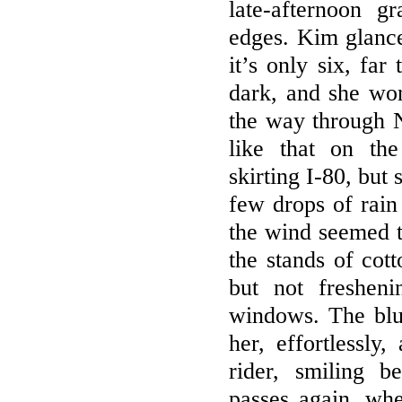
late-afternoon g
edges. Kim glance
it’s only six, far
dark, and she wond
the way through 
like that on the
skirting I-80, but
few drops of rain
the wind seemed t
the stands of cot
but not freshen
windows. The blu
her, effortlessly
rider, smiling 
passes again, whe