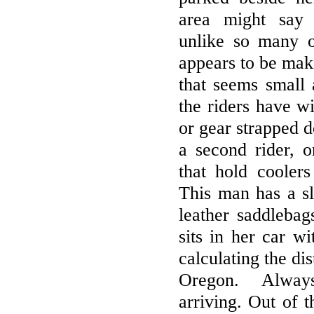
area might say 
unlike so many o
appears to be maki
that seems small 
the riders have w
or gear strapped d
a second rider, o
that hold coolers
This man has a s
leather saddleba
sits in her car 
calculating the di
Oregon. Alway
arriving. Out of t