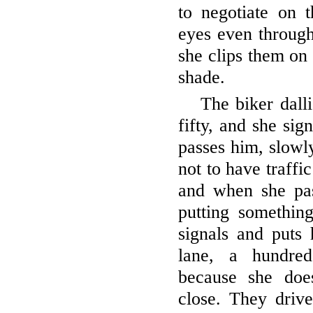
to negotiate on t
eyes even through
she clips them on 
shade.
The biker dalli
fifty, and she sig
passes him, slowly
not to have traffic
and when she pas
putting somethin
signals and puts 
lane, a hundre
because she doe
close. They drive