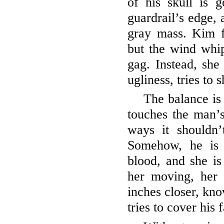
of his skull is 
guardrail’s edge, 
gray mass. Kim f
but the wind whip
gag. Instead, she
ugliness, tries to s
The balance is 
touches the man’s
ways it shouldn’
Somehow, he is
blood, and she is
her moving, her 
inches closer, kno
tries to cover his 