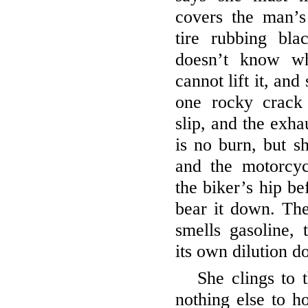
covers the man’s
tire rubbing bl
doesn’t know wh
cannot lift it, and
one rocky crack
slip, and the exhau
is no burn, but s
and the motorcy
the biker’s hip be
bear it down. Th
smells gasoline,
its own dilution do
She clings to 
nothing else to h