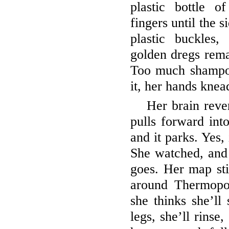
plastic bottle 
fingers until the 
plastic buckles,
golden dregs remai
Too much shampoo
it, her hands knea
Her brain reve
pulls forward into
and it parks. Yes,
She watched, and
goes. Her map stil
around Thermopo
she thinks she’ll 
legs, she’ll rinse,