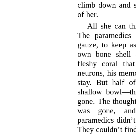
climb down and s
of her.
All she can th
The paramedics 
gauze, to keep a
own bone shell a
fleshy coral tha
neurons, his memo
stay. But half 
shallow bowl—th
gone. The thought 
was gone, and
paramedics didn’t 
They couldn’t find