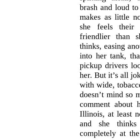
brash and loud to
makes as little n
she feels their
friendlier than 
thinks, easing ano
into her tank, th
pickup drivers loo
her. But it’s all 
with wide, tobacc
doesn’t mind so 
comment about h
Illinois, at least
and she thinks 
completely at th