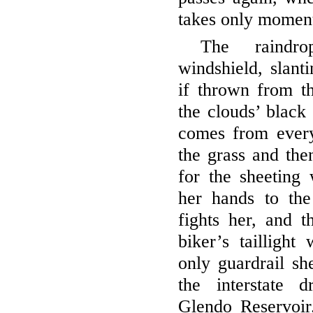
takes only moment
The raindr
windshield, slanti
if thrown from t
the clouds’ black
comes from ever
the grass and the
for the sheeting 
her hands to th
fights her, and t
biker’s taillight
only guardrail sh
the interstate 
Glendo Reservoir