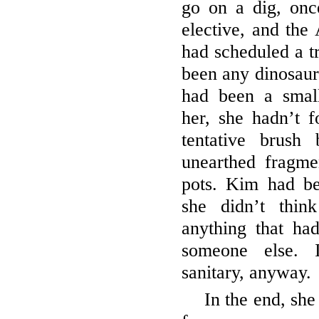
go on a dig, onc
elective, and the
had scheduled a tr
been any dinosaur 
had been a smal
her, she hadn’t 
tentative brush
unearthed fragm
pots. Kim had be
she didn’t thin
anything that ha
someone else. 
sanitary, anyway.
In the end, sh