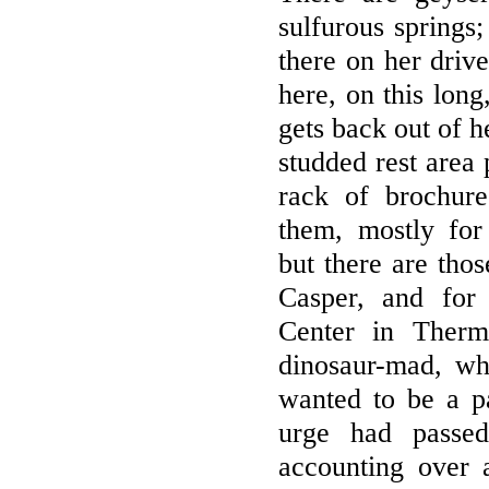
sulfurous springs;
there on her driv
here, on this long
gets back out of h
studded rest area 
rack of brochur
them, mostly for 
but there are thos
Casper, and for
Center in Therm
dinosaur-mad, w
wanted to be a pa
urge had passe
accounting over 