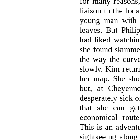
for many reasons,
liaison to the loc
young man with 
leaves. But Phili
had liked watchin
she found skimmed
the way the curve 
slowly. Kim return
her map. She sho
but, at Cheyenn
desperately sick o
that she can ge
economical route
This is an adventu
sightseeing along