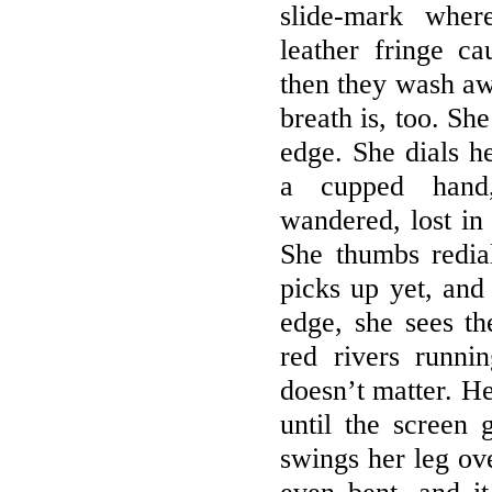
slide-mark wher
leather fringe c
then they wash aw
breath is, too. She
edge. She dials he
a cupped hand
wandered, lost in 
She thumbs redia
picks up yet, and
edge, she sees th
red rivers runnin
doesn’t matter. He
until the screen 
swings her leg ove