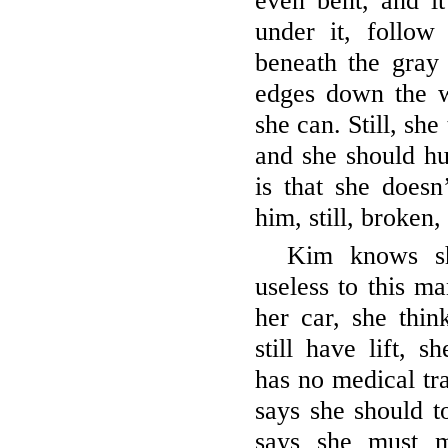
even bent, and it
under it, follow
beneath the gray 
edges down the w
she can. Still, she
and she should hur
is that she doesn
him, still, broken
Kim knows sh
useless to this m
her car, she thin
still have lift, 
has no medical tr
says she should to
says she must m