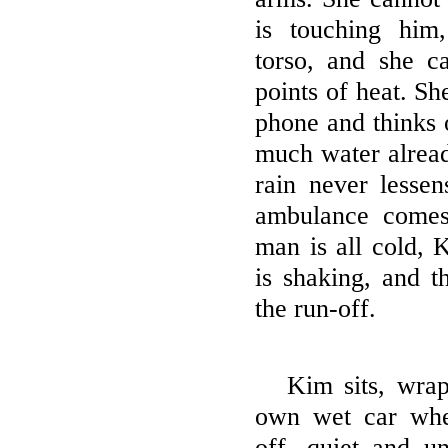
is touching him
torso, and she c
points of heat. She
phone and thinks o
much water alread
rain never lessen
ambulance comes
man is all cold, 
is shaking, and t
the run-off.
Kim sits, wrap
own wet car whe
off, quiet and un