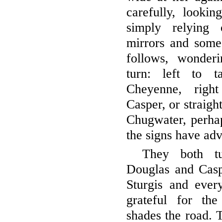
carefully, lookin
simply relying 
mirrors and someo
follows, wonder
turn: left to 
Cheyenne, righ
Casper, or straigh
Chugwater, perhap
the signs have adv
They both tu
Douglas and Cas
Sturgis and ever
grateful for th
shades the road. T