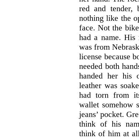
red and tender,
nothing like the o
face. Not the bik
had a name. His 
was from Nebraska
license because b
needed both hand
handed her his 
leather was soake
had torn from i
wallet somehow s
jeans’ pocket. Gre
think of his na
think of him at al