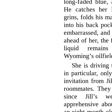
long-faded blue,
He catches her 
grins, folds his m
into his back poc
embarrassed, and t
ahead of her, the 
liquid remain
Wyoming’s oilfiel
She is driving 
in particular, onl
invitation from Ji
roommates. They 
since Jill’s 
apprehensive abou
an eight-month-old