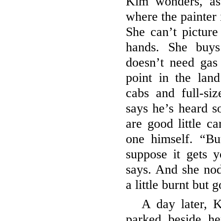
Kim wonders, as
where the painter 
She can’t picture
hands. She buys
doesn’t need gas
point in the lan
cabs and full-si
says he’s heard s
are good little c
one himself. “Bu
suppose it gets y
says. And she nod
a little burnt but 
A day later, K
parked beside he