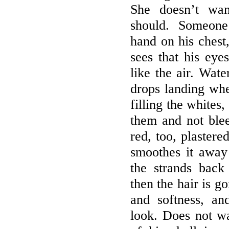
She doesn’t wan
should. Someone
hand on his chest
sees that his ey
like the air. Wa
drops landing whe
filling the whites
them and not blee
red, too, plastere
smoothes it away
the strands back
then the hair is g
and softness, a
look. Does not wa