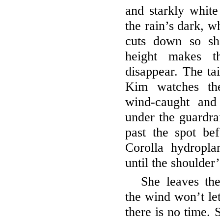
and starkly white
the rain’s dark, wh
cuts down so sh
height makes t
disappear. The tai
Kim watches the
wind-caught and 
under the guardrai
past the spot bef
Corolla hydropla
until the shoulder
She leaves th
the wind won’t let
there is no time. 