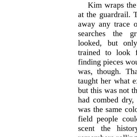
Kim wraps the 
at the guardrail.
away any trace o
searches the g
looked, but onl
trained to look
finding pieces wo
was, though. Th
taught her what e
but this was not t
had combed dry, 
was the same color
field people cou
scent the histo