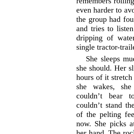
remembers rolling
even harder to avo
the group had fo
and tries to liste
dripping of water
single tractor-trai
She sleeps muc
she should. Her sl
hours of it stretc
she wakes, she
couldn’t bear t
couldn’t stand th
of the pelting fee
now. She picks at
her hand. The roc