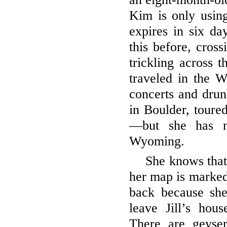
Kim is only using
expires in six da
this before, cros
trickling across t
traveled in the 
concerts and drunk
in Boulder, toure
—but she has n
Wyoming.
She knows that
her map is marked
back because she 
leave Jill’s hou
There are geyse