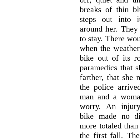
breaks of thin b
steps out into i
around her. They 
to stay. There wo
when the weather 
bike out of its r
paramedics that 
farther, that she
the police arrive
man and a woman
worry. An injur
bike made no di
more totaled than
the first fall. T