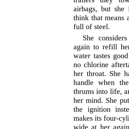
airbags, but she 
think that means a
full of steel.
She considers
again to refill h
water tastes good
no chlorine aftert
her throat. She 
handle when the
thrums into life,
her mind. She put
the ignition ins
makes its four-cyl
wide at her agai