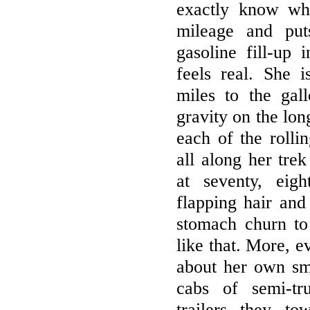
exactly know wh
mileage and put
gasoline fill-up 
feels real. She i
miles to the gal
gravity on the lo
each of the rolli
all along her tre
at seventy, eig
flapping hair and
stomach churn to
like that. More, e
about her own sm
cabs of semi-tr
trailers they t