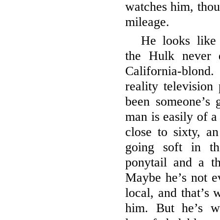
watches him, thoug
mileage.
He looks like
the Hulk never 
California-blond.
reality televisio
been someone’s g
man is easily of a
close to sixty, a
going soft in t
ponytail and a t
Maybe he’s not ev
local, and that’s 
him. But he’s we