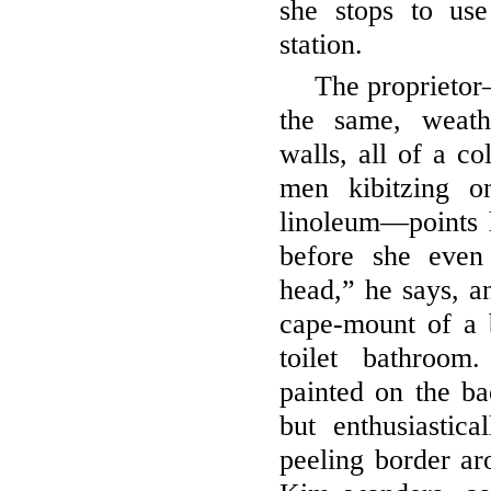
she stops to us
station.
The proprietor
the same, weath
walls, all of a co
men kibitzing o
linoleum—points 
before she even
head,” he says, an
cape-mount of a b
toilet bathroom
painted on the ba
but enthusiastic
peeling border ar