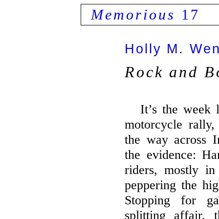
Memorious
17
Holly M. We
Rock and B
It’s the week 
motorcycle rally,
the way across I
the evidence: Ha
riders, mostly i
peppering the hig
Stopping for ga
splitting affair,