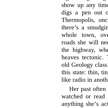
show up any tim
digs a pen out o
Thermopolis, onc
there’s a smudgi
whole town, ove
roads she will ne
the highway, wh
heaves tectonic.
old Geology class 
this state: thin, 
like radio in anot
Her past often 
watched or read 
anything she’s ac