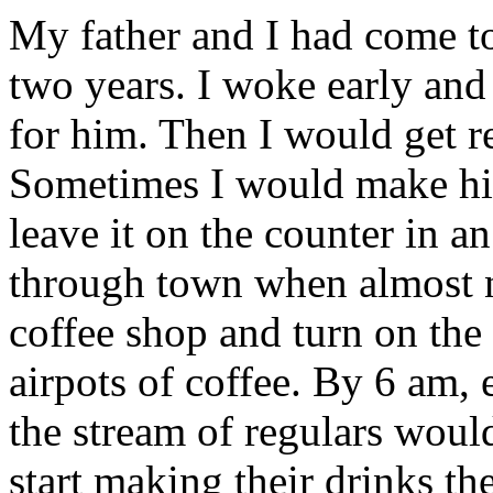
My father and I had come to 
two years. I woke early and
for him. Then I would get re
Sometimes I would make him
leave it on the counter in an
through town when almost no
coffee shop and turn on the
airpots of coffee. By 6 am,
the stream of regulars woul
start making their drinks th