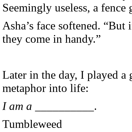
Seemingly useless, a fence
Asha’s face softened. “But i
they come in handy.”
Later in the day, I played a
metaphor into life:
I am a
__________.
Tumbleweed