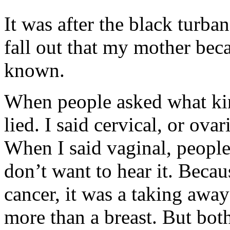
It was after the black turba
fall out that my mother bec
known.
When people asked what kin
lied. I said cervical, or ovar
When I said vaginal, peopl
don’t want to hear it. Beca
cancer, it was a taking awa
more than a breast. But both