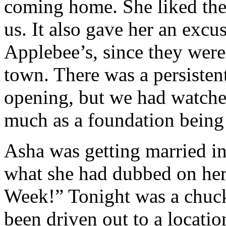
coming home. She liked th
us. It also gave her an excu
Applebee’s, since they were 
town. There was a persisten
opening, but we had watche
much as a foundation being
Asha was getting married i
what she had dubbed on her
Week!” Tonight was a chuc
been driven out to a locati