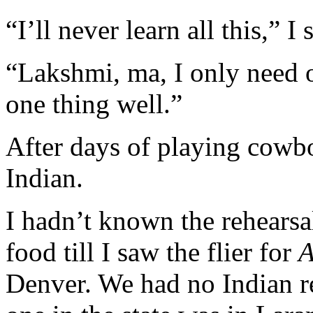
“I’ll never learn all this,” I 
“Lakshmi, ma, I only need o
one thing well.”
After days of playing cowb
Indian.
I hadn’t known the rehearsa
food till I saw the flier for
A
Denver. We had no Indian re