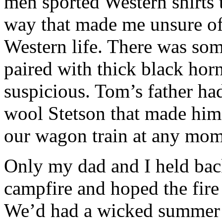
men sported Western shirts t
way that made me unsure of
Western life. There was som
paired with thick black ho
suspicious. Tom’s father ha
wool Stetson that made him 
our wagon train at any mom
Only my dad and I held bac
campfire and hoped the fire
We’d had a wicked summer o