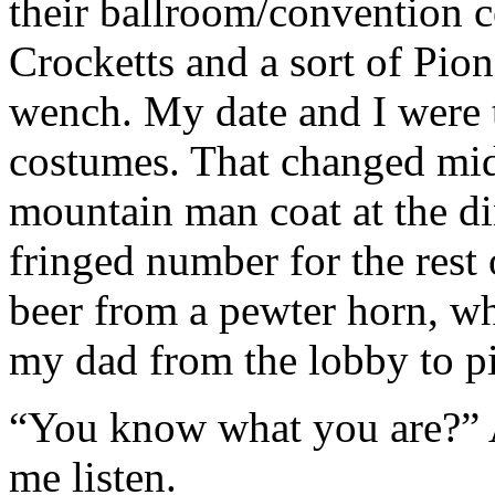
their ballroom/convention ce
Crocketts and a sort of Pi
wench. My date and I were 
costumes. That changed mi
mountain man coat at the di
fringed number for the rest 
beer from a pewter horn, wh
my dad from the lobby to p
“You know what you are?”
me listen.