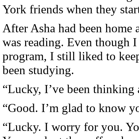
York friends when they start
After Asha had been home a
was reading. Even though 
program, I still liked to k
been studying.
“Lucky, I’ve been thinking 
“Good. I’m glad to know you
“Lucky. I worry for you. Yo