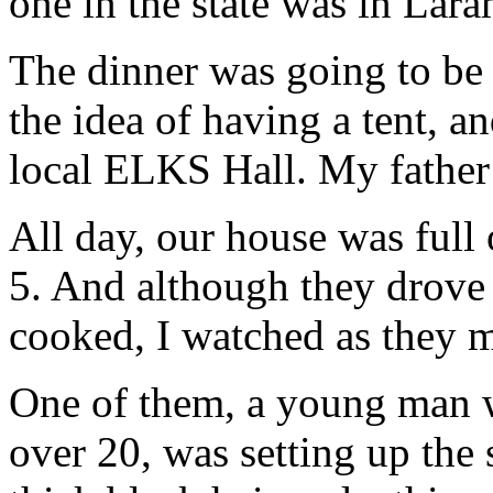
one in the state was in Lara
The dinner was going to be
the idea of having a tent, a
local ELKS Hall. My fathe
All day, our house was full
5. And although they drove
cooked, I watched as they 
One of them, a young man 
over 20, was setting up the 