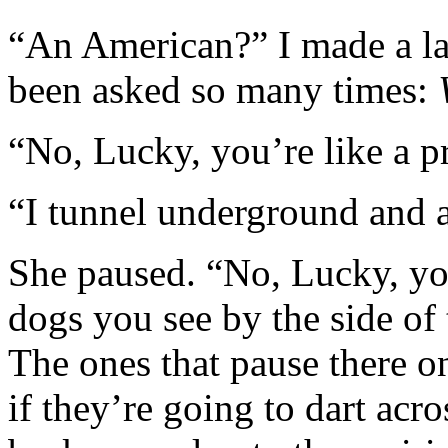
“An American?” I made a la
been asked so many times:
“No, Lucky, you’re like a p
“I tunnel underground and 
She paused. “No, Lucky, you
dogs you see by the side of
The ones that pause there 
if they’re going to dart acro