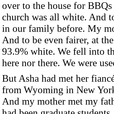
over to the house for BBQs 
church was all white. And t
in our family before. My mo
And to be even fairer, at t
93.9% white. We fell into t
here nor there. We were use
But Asha had met her fiancé
from Wyoming in New York 
And my mother met my fathe
had been graduate students.