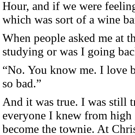
Hour, and if we were feelin
which was sort of a wine ba
When people asked me at the
studying or was I going bac
“No. You know me. I love be
so bad.”
And it was true. I was still
everyone I knew from high 
become the townie. At Chri