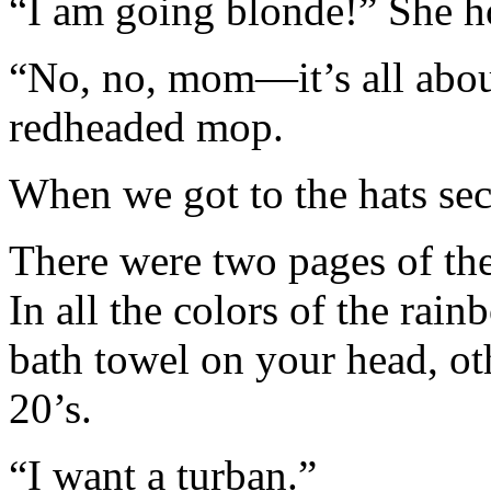
“I am going blonde!” She h
“No, no, mom—it’s all about
redheaded mop.
When we got to the hats sec
There were two pages of them
In all the colors of the rai
bath towel on your head, othe
20’s.
“I want a turban.”