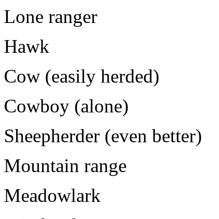
Lone ranger
Hawk
Cow (easily herded)
Cowboy (alone)
Sheepherder (even better)
Mountain range
Meadowlark