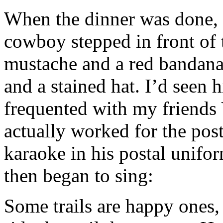
When the dinner was done, a
cowboy stepped in front of 
mustache and a red bandana
and a stained hat. I’d seen h
frequented with my friends
actually worked for the post
karaoke in his postal unifo
then began to sing:
Some trails are happy ones, 