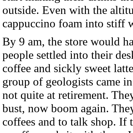
outside. Even with the altit
cappuccino foam into stiff 
By 9 am, the store would h
people settled into their des
coffee and sickly sweet latte
group of geologists came in
not quite at retirement. Th
bust, now boom again. They 
coffees and to talk shop. If