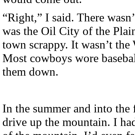
“Right,” I said. There wasn
was the Oil City of the Pla
town scrappy. It wasn’t the
Most cowboys wore baseball 
them down.
In the summer and into the 
drive up the mountain. I ha