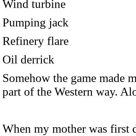
Wind turbine
Pumping jack
Refinery flare
Oil derrick
Somehow the game made me fe
part of the Western way. Al
When my mother was first d