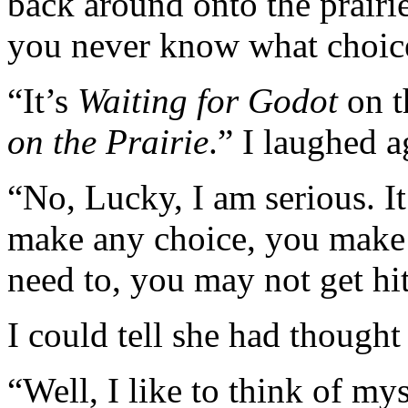
back around onto the prairie
you never know what choice
“It’s
Waiting for Godot
on t
on the Prairie
.” I laughed a
“No, Lucky, I am serious. It
make any choice, you make 
need to, you may not get hit
I could tell she had thought
“Well, I like to think of my