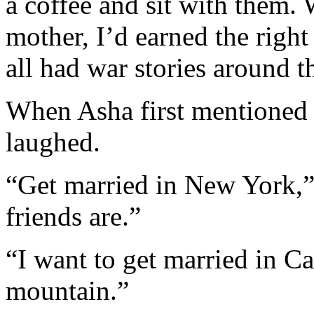
a coffee and sit with them
mother, I’d earned the right t
all had war stories around th
When Asha first mentioned 
laughed.
“Get married in New York,” 
friends are.”
“I want to get married in Cas
mountain.”