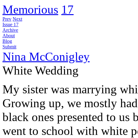
Memorious
17
Prev
Next
Issue 17
Archive
About
Blog
Submit
Nina McConigley
White Wedding
My sister was marrying whit
Growing up, we mostly had w
black ones presented to us 
went to school with white 