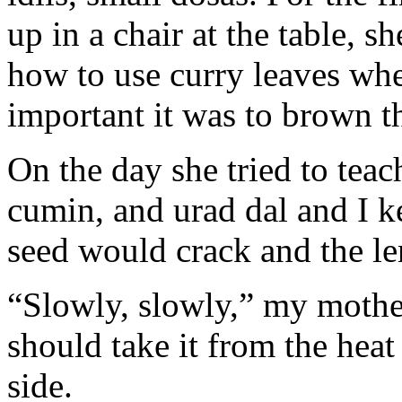
up in a chair at the table, s
how to use curry leaves wh
important it was to brown t
On the day she tried to te
cumin, and urad dal and I 
seed would crack and the len
“Slowly, slowly,” my moth
should take it from the heat
side.