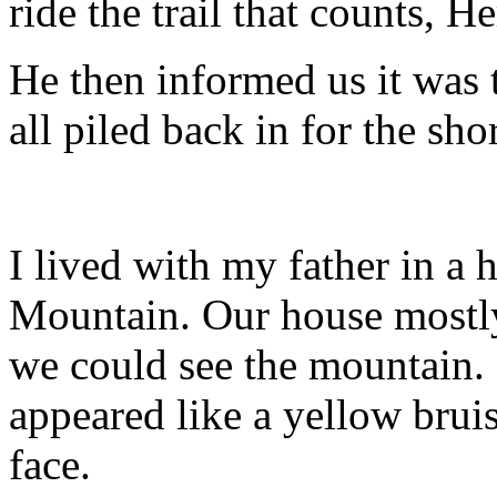
ride the trail that counts, H
He then informed us it was 
all piled back in for the sho
I lived with my father in a
Mountain. Our house mostly
we could see the mountain. I
appeared like a yellow bru
face.