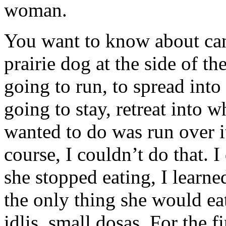
woman.
You want to know about can
prairie dog at the side of t
going to run, to spread into 
going to stay, retreat into 
wanted to do was run over it.
course, I couldn’t do that. I
she stopped eating, I learne
the only thing she would eat
idlis, small dosas. For the 