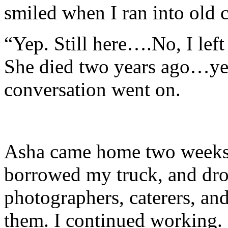
smiled when I ran into old 
“Yep. Still here….No, I le
She died two years ago…ye
conversation went on.
Asha came home two weeks 
borrowed my truck, and dr
photographers, caterers, an
them. I continued working. 