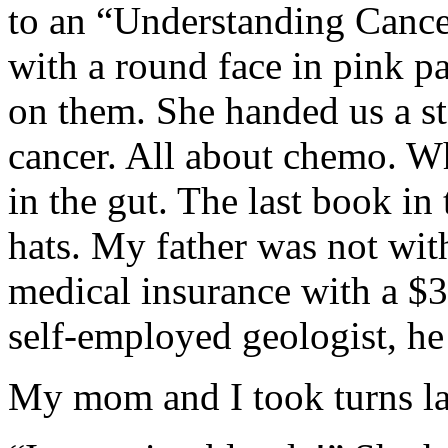
to an “Understanding Cancer
with a round face in pink p
on them. She handed us a st
cancer. All about chemo. W
in the gut. The last book in
hats. My father was not wit
medical insurance with a $3
self-employed geologist, he
My mom and I took turns lau