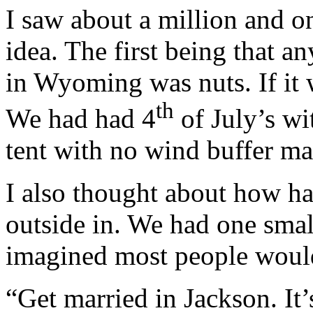
I saw about a million and o
idea. The first being that 
in Wyoming was nuts. If it 
th
We had had 4
of July’s wi
tent with no wind buffer ma
I also thought about how ha
outside in. We had one small
imagined most people would 
“Get married in Jackson. It’