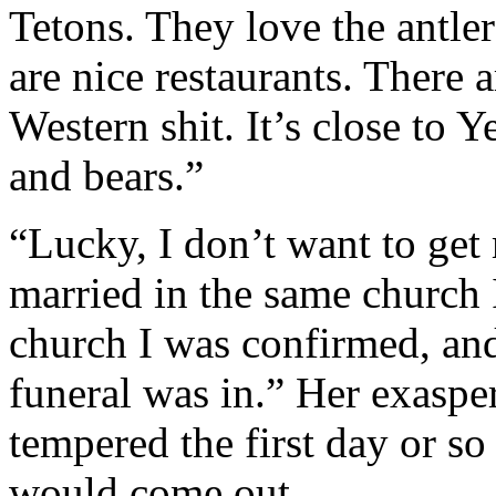
Tetons. They love the antler
are nice restaurants. There a
Western shit. It’s close to 
and bears.”
“Lucky, I don’t want to get 
married in the same church 
church I was confirmed, an
funeral was in.” Her exasp
tempered the first day or so
would come out.