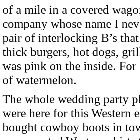
of a mile in a covered wago
company whose name I neve
pair of interlocking B’s tha
thick burgers, hot dogs, gril
was pink on the inside. For 
of watermelon.
The whole wedding party plu
were here for this Western
bought cowboy boots in town