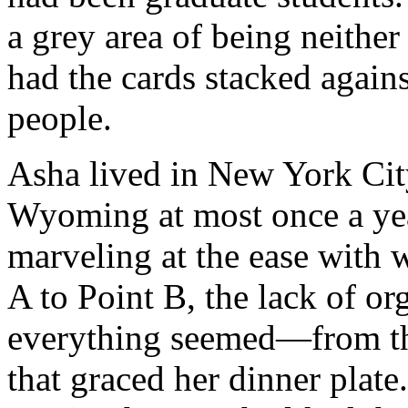
a grey area of being neither
had the cards stacked again
people.
Asha lived in New York Cit
Wyoming at most once a yea
marveling at the ease with
A to Point B, the lack of o
everything seemed—from the 
that graced her dinner plate.