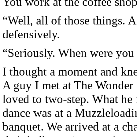
You work at the coffee sho
“Well, all of those things. An
defensively.
“Seriously. When were you l
I thought a moment and kne
A guy I met at The Wonder 
loved to two-step. What he f
dance was at a Muzzleloadin
banquet. We arrived at a c