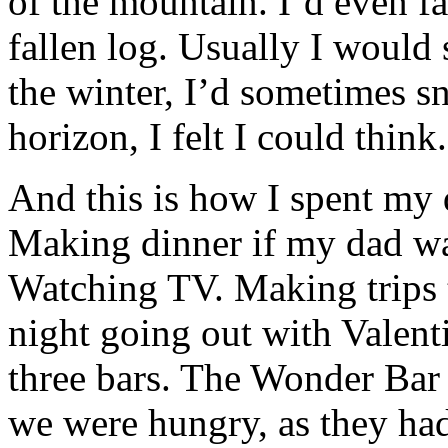
of the mountain. I’d even fas
fallen log. Usually I would 
the winter, I’d sometimes 
horizon, I felt I could think.
And this is how I spent my 
Making dinner if my dad wa
Watching TV. Making trips t
night going out with Valen
three bars. The Wonder Bar 
we were hungry, as they ha