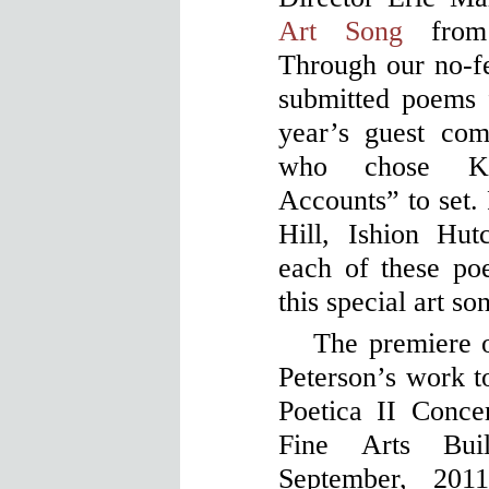
Art Song
from 
Through our no-fe
submitted poems f
year’s guest com
who chose Kat
Accounts” to set. 
Hill, Ishion Hu
each of these po
this special art so
The premiere o
Peterson’s work 
Poetica II Concer
Fine Arts Bui
September, 20