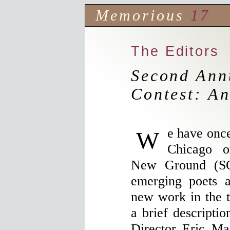
Memorious
17
The Editors
Second Ann
Contest: An
We have once again paired up with the
Chicago o
New Ground (SO
emerging poets 
new work in the tr
a brief descripti
Director Eric Ma