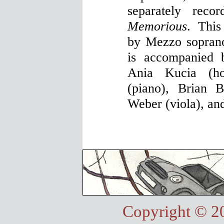
separately reco
Memorious
. This
by Mezzo sopran
is accompanied 
Ania Kucia (ho
(piano), Brian B
Weber (viola), an
Copyright © 