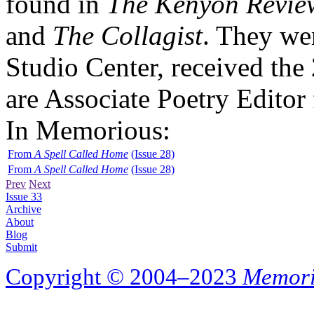
found in
The Kenyon Revie
and
The Collagist
. They wer
Studio Center, received the
are Associate Poetry Editor
In Memorious:
From
A Spell Called Home
(Issue 28)
From
A Spell Called Home
(Issue 28)
Prev
Next
Issue 33
Archive
About
Blog
Submit
Copyright © 2004–2023
Memori