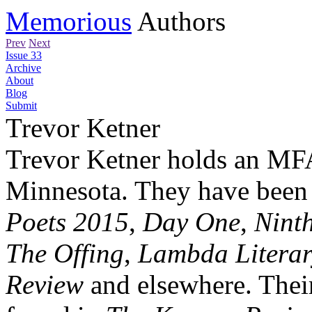
Memorious
Authors
Prev
Next
Issue 33
Archive
About
Blog
Submit
Trevor Ketner
Trevor Ketner holds an MFA
Minnesota. They have been 
Poets 2015
,
Day One
,
Ninth
The Offing
,
Lambda Literar
Review
and elsewhere. Their