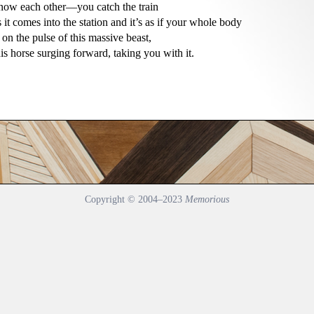
now each other—you catch the train

s it comes into the station and it’s as if your whole body

s on the pulse of this massive beast,

his horse surging forward, taking you with it.
Copyright © 2004–2023
Memorious