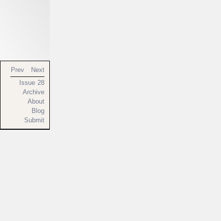
Prev
Next
Issue 28
Archive
About
Blog
Submit