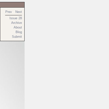
Prev
Next
Issue 28
Archive
About
Blog
Submit