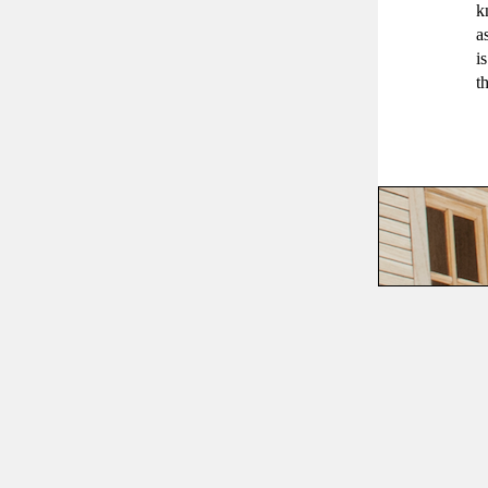
k
a
i
t