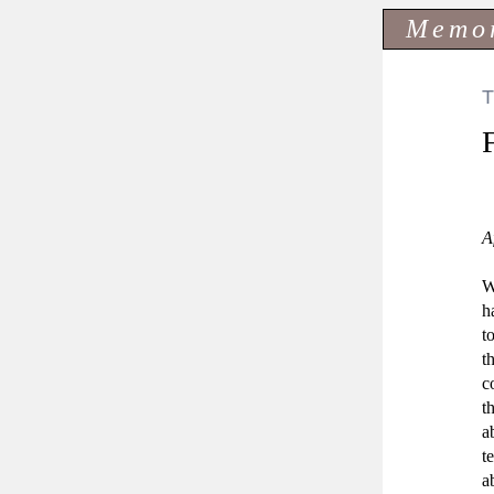
Memo
A
W
h
t
t
c
t
a
t
a