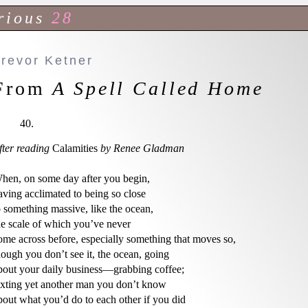
rious
28
Trevor Ketner
From
A Spell Called Home
40.
fter reading
 Calamities 
by Renee Gladman
hen, on some day after you begin,

aving acclimated to being so close

o something massive, like the ocean,

he scale of which you’ve never

ome across before, especially something that moves so,

hough you don’t see it, the ocean, going

bout your daily business—grabbing coffee;

exting yet another man you don’t know

bout what you’d do to each other if you did
