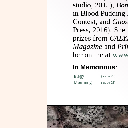
studio, 2015),
Bon
in Blood Pudding
Contest, and
Ghos
Press, 2016). She 
prizes from
CALYX
Magazine
and
Pri
her online at
www.
In Memorious:
Elegy
(Issue 25)
Mourning
(Issue 25)