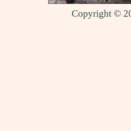
Copyright © 