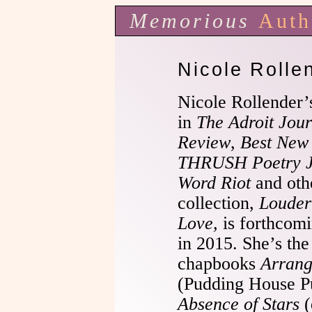
Memorious
Auth
Nicole Rolle
Nicole Rollender’
in
The Adroit Jour
Review
,
Best New
THRUSH Poetry J
Word Riot
and othe
collection,
Louder
Love,
is forthcomi
in 2015. She’s the
chapbooks
Arrang
(Pudding House Pu
Absence of Stars
(