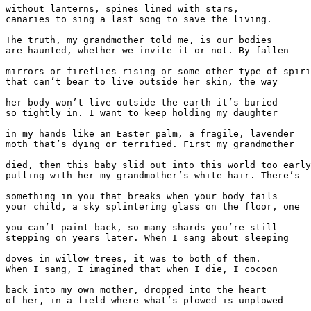
without lanterns, spines lined with stars,

canaries to sing a last song to save the living.

The truth, my grandmother told me, is our bodies

are haunted, whether we invite it or not. By fallen

mirrors or fireflies rising or some other type of spiri
that can’t bear to live outside her skin, the way

her body won’t live outside the earth it’s buried

so tightly in. I want to keep holding my daughter

in my hands like an Easter palm, a fragile, lavender

moth that’s dying or terrified. First my grandmother

died, then this baby slid out into this world too early
pulling with her my grandmother’s white hair. There’s

something in you that breaks when your body fails

your child, a sky splintering glass on the floor, one

you can’t paint back, so many shards you’re still

stepping on years later. When I sang about sleeping

doves in willow trees, it was to both of them.

When I sang, I imagined that when I die, I cocoon

back into my own mother, dropped into the heart

of her, in a field where what’s plowed is unplowed
