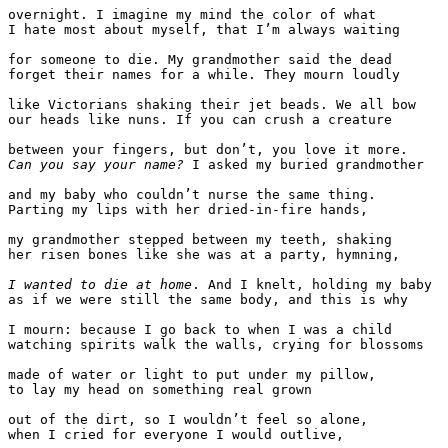
overnight. I imagine my mind the color of what

I hate most about myself, that I’m always waiting

for someone to die. My grandmother said the dead

forget their names for a while. They mourn loudly

like Victorians shaking their jet beads. We all bow

our heads like nuns. If you can crush a creature

Can you say your name?
 I asked my buried grandmother

and my baby who couldn’t nurse the same thing.

Parting my lips with her dried-in-fire hands,

my grandmother stepped between my teeth, shaking

her risen bones like she was at a party, hymning, 

I wanted to die at home
. And I knelt, holding my baby

as if we were still the same body, and this is why

I mourn: because I go back to when I was a child

watching spirits walk the walls, crying for blossoms

made of water or light to put under my pillow,

to lay my head on something real grown

out of the dirt, so I wouldn’t feel so alone,

when I cried for everyone I would outlive,
