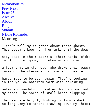
Memorious
25
Prev
Next
Issue 25
Archive
About
Blog
Submit
Nicole Rollender
Mourning
I don’t tell my daughter about these ghosts.

This doesn’t keep her from asking if the dead

stay dead in their caskets, their hands folded

in eternal origami, a broken-necked swan,

a bear shot in the head. She draws their eager

faces on the steamed-up mirror and they’re

happy just to be seen again. They’re looking

in the yellow bathroom warm with splashing

water and sandalwood candles dripping wax onto

my hands. The sound of small hands clapping.

The dead are bright, looking in from a dark

so long they’re miners crawling down my throat
