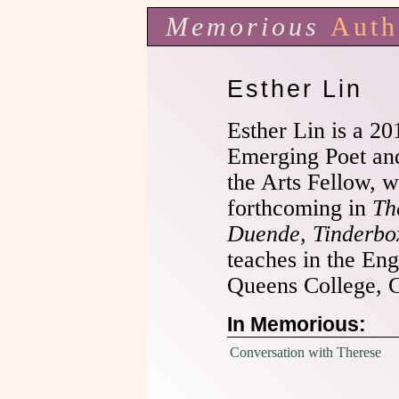
Memorious
Auth
Esther Lin
Esther Lin is a 2
Emerging Poet an
the Arts Fellow, w
forthcoming in
Th
Duende, Tinderbo
teaches in the En
Queens College,
In Memorious:
Conversation with Therese