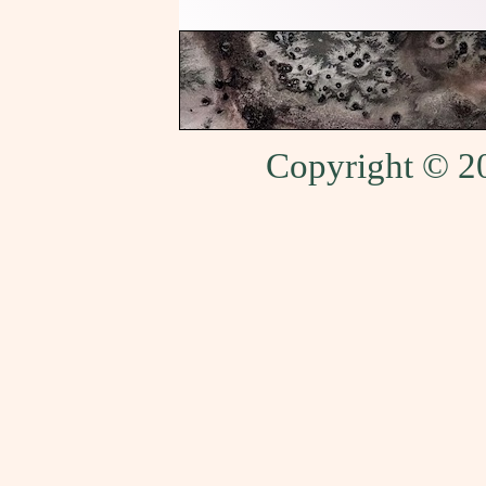
Copyright © 