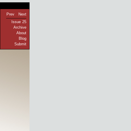
Prev
Next
Issue 25
Archive
About
Blog
Submit