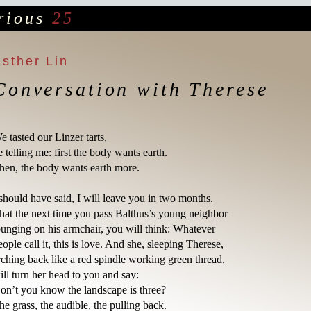
rious
25
Esther Lin
Conversation with Therese
e tasted our Linzer tarts,

e telling me: first the body wants earth.

hen, the body wants earth more.

 should have said, I will leave you in two months.

hat the next time you pass Balthus’s young neighbor

ounging on his armchair, you will think: Whatever

eople call it, this is love. And she, sleeping Therese, 

rching back like a red spindle working green thread,

ill turn her head to you and say:

on’t you know the landscape is three?

he grass, the audible, the pulling back.