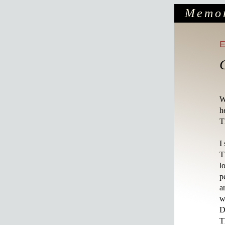
Memo
W
h
T
I
T
l
p
a
w
D
T