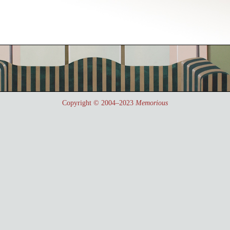
Copyright © 2004–2023
Memorious