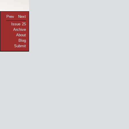
Prev
Next
Issue 25
Archive
About
Blog
Submit