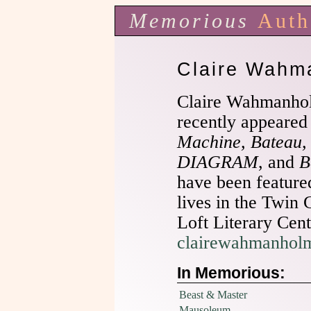
Memorious
Auth
Claire Wahm
Claire Wahmanho
recently appeared
Machine, Bateau,
DIAGRAM
, and
B
have been featur
lives in the Twin 
Loft Literary Cente
clairewahmanhol
In Memorious:
Beast & Master
Mausoleum