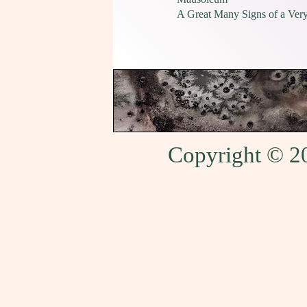
A Great Many Signs of a Very
Copyright © 