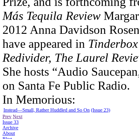
Prize, and is forthcoming 
Más Tequila Review
Margare
2012 Anna Davidson Rosen
have appeared in
Tinderbox
Redivider, The Laurel Revi
She hosts “Audio Saucepan,
on Santa Fe Public Radio.
In Memorious:
Instead—Small, Rather Huddled and So On
(Issue 23)
Prev
Next
Issue 33
Archive
About
Blog