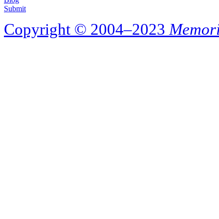
Submit
Copyright © 2004–2023
Memori