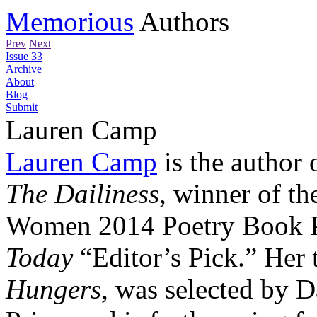
Memorious
Authors
Prev
Next
Issue 33
Archive
About
Blog
Submit
Lauren Camp
Lauren Camp
is the author 
The Dailiness
, winner of th
Women 2014 Poetry Book P
Today
“Editor’s Pick.” Her 
Hungers
, was selected by 