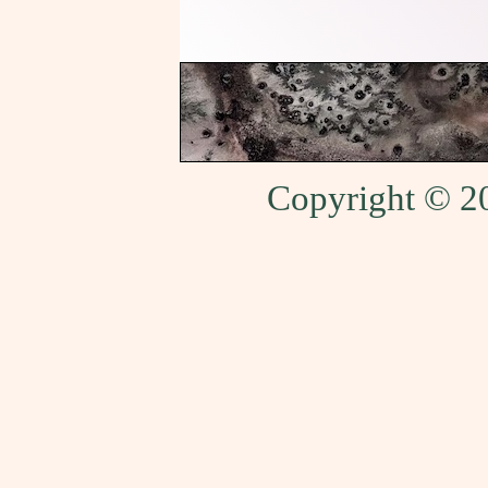
Copyright © 