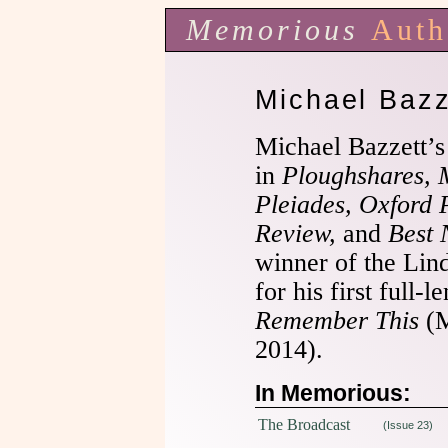
Memorious
Auth
Michael Bazz
Michael Bazzett’
in
Ploughshares, 
Pleiades, Oxford 
Review,
and
Best 
winner of the Lin
for his first full-
Remember This
(M
2014).
In Memorious:
The Broadcast
(Issue 23)