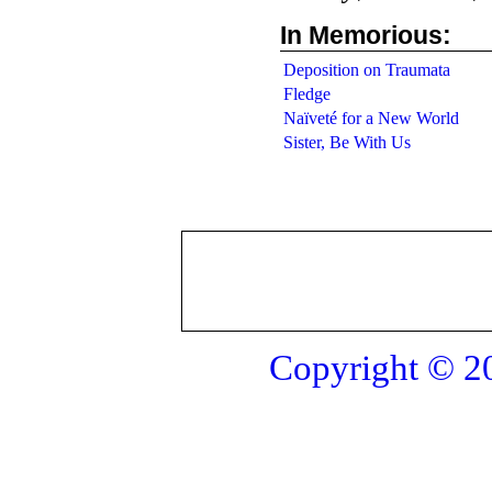
In Memorious:
Deposition on Traumata
Fledge
Naïveté for a New World
Sister, Be With Us
Copyright © 