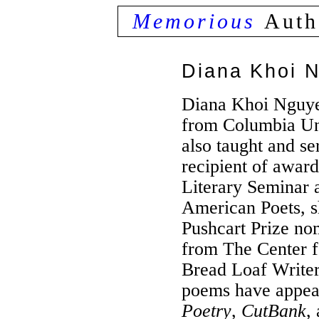
Memorious
Auth
Diana Khoi 
Diana Khoi Nguy
from Columbia Un
also taught and se
recipient of awar
Literary Seminar
American Poets, s
Pushcart Prize no
from The Center f
Bread Loaf Writer
poems have appea
Poetry
,
CutBank
,