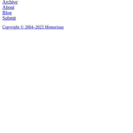
Archive
About
Blog
Submit
Copyright © 2004–2023
Memorious