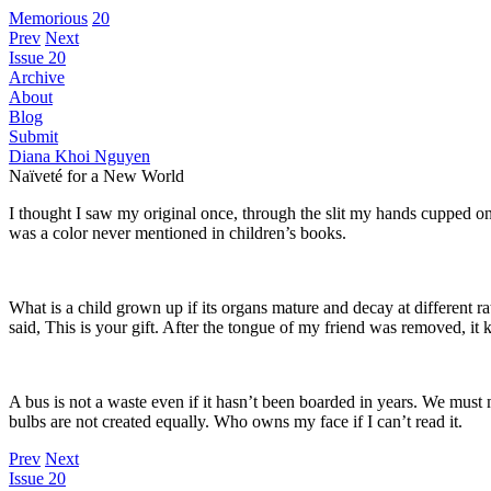
Memorious
20
Prev
Next
Issue 20
Archive
About
Blog
Submit
Diana Khoi Nguyen
Naïveté for a New World
I thought I saw my original once, through the slit my hands cupped
was a color never mentioned in children’s books.
What is a child grown up if its organs mature and decay at different
said, This is your gift. After the tongue of my friend was removed, it 
A bus is not a waste even if it hasn’t been boarded in years. We must 
bulbs are not created equally. Who owns my face if I can’t read it.
Prev
Next
Issue 20