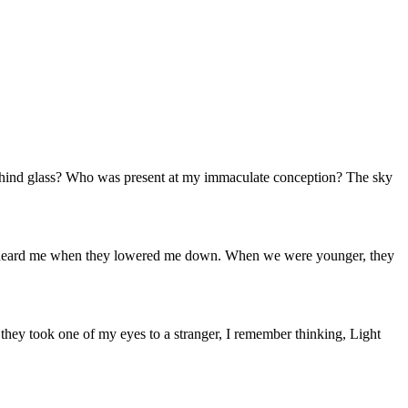
behind glass? Who was present at my immaculate conception? The sky
o one heard me when they lowered me down. When we were younger, they
 they took one of my eyes to a stranger, I remember thinking, Light