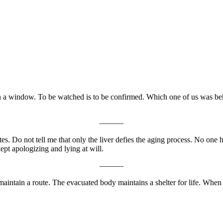
 on a window. To be watched is to be confirmed. Which one of us was 
———
 rates. Do not tell me that only the liver defies the aging process. N
kept apologizing and lying at will.
———
maintain a route. The evacuated body maintains a shelter for life. When