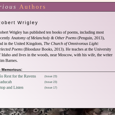
rious
Authors
Robert Wrigley
obert Wrigley has published ten books of poems, including most
ecently
Anatomy of Melancholy & Other Poems
(Penguin, 2013),
nd in the United Kingdom,
The Church of Omnivorous Light:
elected Poems
(Bloodaxe Books, 2013). He teaches at the University
f Idaho and lives in the woods, near Moscow, with his wife, the writer
im Barnes.
n Memorious:
o Rest for the Ravens
(Issue 23)
aducah
(Issue 23)
top and Listen
(Issue 17)