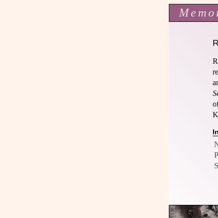
Memo
R
r
a
S
o
K
I
N
P
S