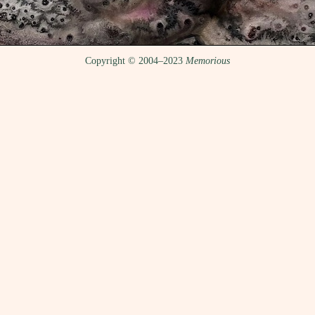
Copyright © 2004–2023
Memorious