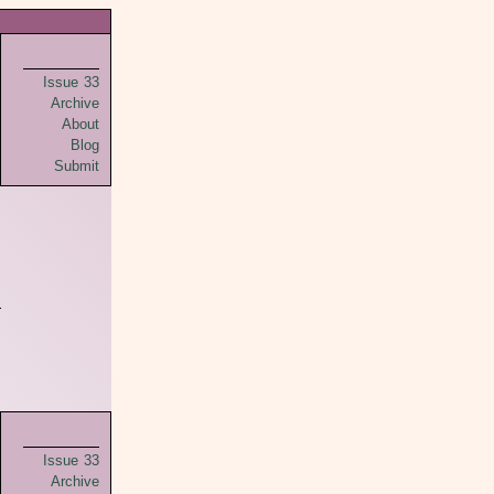
Issue 33
Archive
About
Blog
Submit
Issue 33
Archive