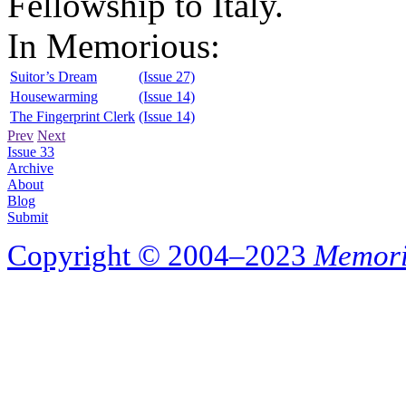
Fellowship to Italy.
In Memorious:
Suitor’s Dream
(Issue 27)
Housewarming
(Issue 14)
The Fingerprint Clerk
(Issue 14)
Prev
Next
Issue 33
Archive
About
Blog
Submit
Copyright © 2004–2023
Memori