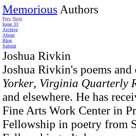
Memorious
Authors
Prev
Next
Issue 33
Archive
About
Blog
Submit
Joshua Rivkin
Joshua Rivkin's poems and 
Yorker
,
Virginia Quarterly 
and elsewhere. He has recei
Fine Arts Work Center in P
Fellowship in poetry from S