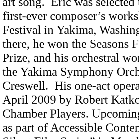
art song. Eric was selected
first-ever composer’s work
Festival in Yakima, Washin
there, he won the Seasons F
Prize, and his orchestral w
the Yakima Symphony Orche
Creswell. His one-act oper
April 2009 by Robert Katk
Chamber Players. Upcoming 
as part of Accessible Cont