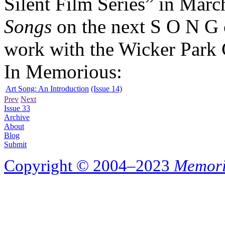
Silent Film Series” in Marc
Songs
on the next S O N G 
work with the Wicker Park C
In Memorious:
Art Song: An Introduction
(Issue 14)
Prev
Next
Issue 33
Archive
About
Blog
Submit
Copyright © 2004–2023
Memori