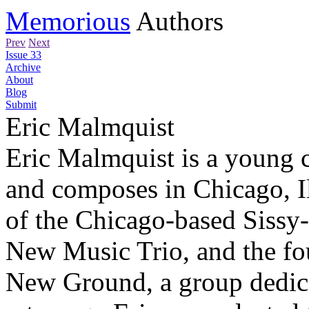
Memorious
Authors
Prev
Next
Issue 33
Archive
About
Blog
Submit
Eric Malmquist
Eric Malmquist is a young 
and composes in Chicago, I
of the Chicago-based Siss
New Music Trio, and the fo
New Ground, a group dedic