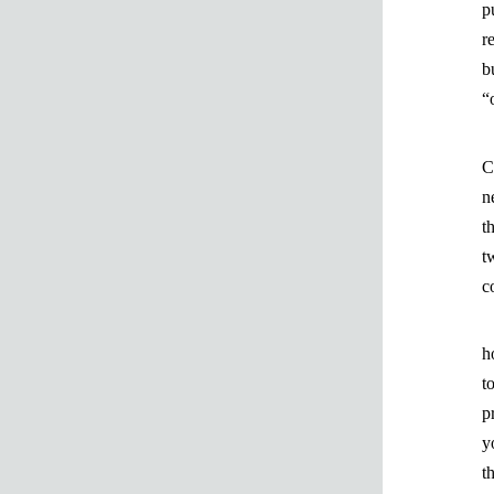
p
r
b
“
C
n
t
t
c
h
t
p
y
t