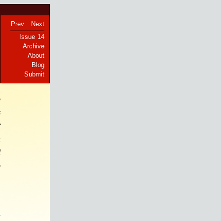
Prev
Next
Issue 14
Archive
About
Blog
Submit
o
s
t
n
l
o
n