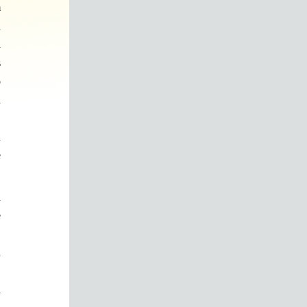
m
d
a
s
o
n
.
n
e
n
e
,
d
y