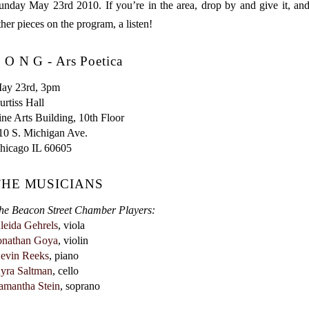
unday May 23rd 2010. If you’re in the area, drop by and give it, an
ther pieces on the program, a listen!
 O N G - Ars Poetica
ay 23rd, 3pm

urtiss Hall

ine Arts Building, 10th Floor

10 S. Michigan Ave.

THE MUSICIANS
he Beacon Street Chamber Players:
leida Gehrels
onathan Goya
evin Reeks
yra Saltman
amantha Stein