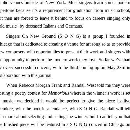
ublic venues outside of New York. Most singers learn some moder
epertoire because it’s a requirement for graduation from music school
ut then are forced to leave it behind to focus on careers singing onl
old music” by deceased Italians and Germans.
Singers On New Ground (S O N G) is a group I founded i
hicago that is dedicated to creating a venue for art song so as to provid
ew composers with opportunities to present their work and singers wit
he opportunity to perform the modern work they love. So far we’ve ha
wo very successful concerts, with the third coming up on May 23rd i
ollaboration with this journal.
When Rebecca Morgan Frank and Randall West told me they wer
osting a poetry contest for
Memorious
wherein the winner’s work is se
o music, we decided it would be perfect to give the piece its liv
remiere, with the poet in attendance, with S O N G. Randall will tel
ou more about selecting and setting the winner, but I can tell you tha
he finished piece will be featured in a S O N G concert in Chicago o