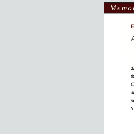
Memo
a
t
C
a
p
S