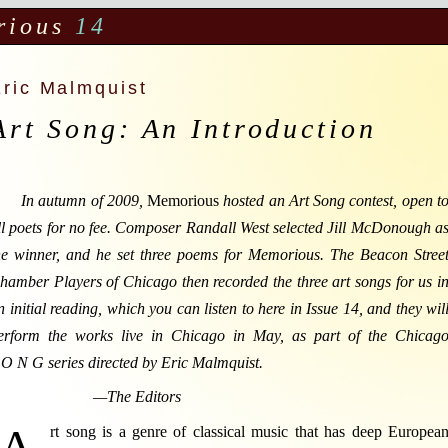
rious
14
Eric Malmquist
Art Song: An Introduction
In autumn of 2009,
Memorious
hosted an Art Song contest, open t
ll poets for no fee. Composer Randall West selected Jill McDonough a
he winner, and he set three poems for Memorious. The Beacon Stree
hamber Players of Chicago then recorded the three art songs for us i
n initial reading, which you can listen to here in Issue 14, and they wil
erform the works live in Chicago in May, as part of the Chicag
 O N G series directed by Eric Malmquist.
—The Editors
A
rt song is a genre of classical music that has deep Europea