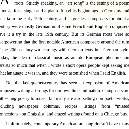
roots. Strictly speaking, an “art song” is the setting of a poe
o music for a singer and a piano. It had its beginnings in Germany an
ustria in the early 19th century, and its greatest composers for about 
entury were mostly German until some French and English composer
ave it a try in the late 19th century. But its German roots were s
verpowering that the first notable American composers around the tur
f the 20th century wrote songs with German texts in a German style
oday, the idea of classical music as an old European phenomeno
ersists so much that when I wrote a short opera people kept asking m
hat language it was in, and they were astonished when I said English.
But the last quarter-century has seen an explosion of America
omposers writing art songs for our own time and nation. Composers ar
till setting poetry to music, but many are also setting non-poetic works
ncluding newspaper columns, recipes, listings from “misse
onnections” on Craigslist, and crazed writings found on a Chicago bus.
Unfortunately, contemporary American art song doesn’t have man