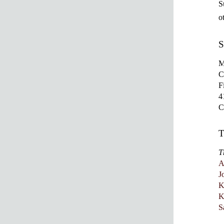
S
o
S
M
C
F
4
T
A
J
K
K
S