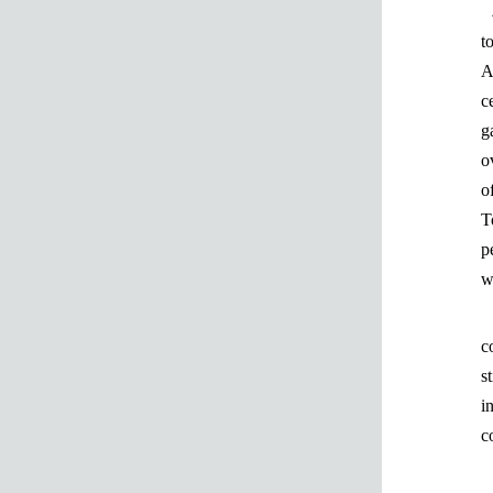
t
A
c
g
o
o
T
p
w
c
s
i
c