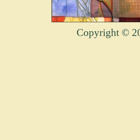
Copyright © 