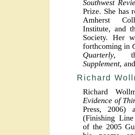
Southwest Revi
Prize. She has 
Amherst Col
Institute, and 
Society. Her w
forthcoming in
Quarterly,
t
Supplement,
an
Richard Wol
Richard Woll
Evidence of Thi
Press, 2006)
(Finishing Line
of the 2005 Gul