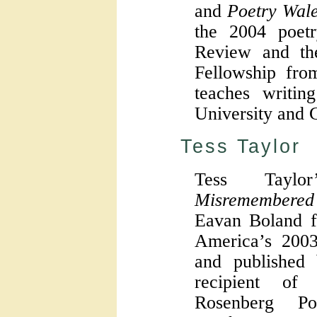
and
Poetry Wal
the 2004 poet
Review and th
Fellowship fro
teaches writin
University and G
Tess Taylor
Tess Tayl
Misremembered
Eavan Boland f
America’s 200
and published
recipient of
Rosenberg P