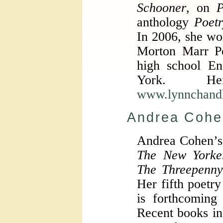
Schooner
, on
P
anthology
Poetr
In 2006, she w
Morton Marr Po
high school En
York. H
www.lynnchand
Andrea Cohe
Andrea Cohen’s
The New Yorker
The Threepenn
Her fifth poetry
is forthcomin
Recent books i