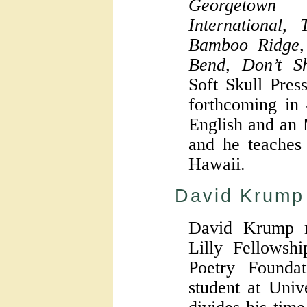
Georgetown
International,
Bamboo Ridge,
Bend, Don’t Sh
Soft Skull Pres
forthcoming in
English and an 
and he teaches 
Hawaii.
David Krump
David Krump r
Lilly Fellows
Poetry Founda
student at Univ