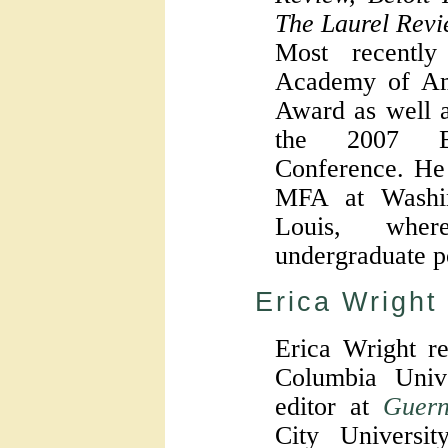
The Laurel Revi
Most recentl
Academy of Ame
Award as well a
the 2007 Br
Conference. He 
MFA at Washin
Louis, whe
undergraduate p
Erica Wright
Erica Wright r
Columbia Unive
editor at
Guern
City Univers