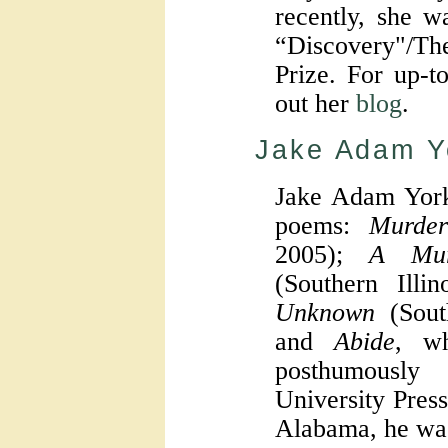
recently, she wa
“Discovery"/T
Prize. For up-t
out her
blog
.
Jake Adam Y
Jake Adam York
poems:
Murder
2005);
A Mur
(Southern Illi
Unknown
(South
and
Abide
, wh
posthumously
University Press
Alabama, he wa