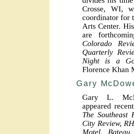
divides his ti
Crosse, WI, wh
coordinator for
Arts Center. Hi
are forthcomi
Colorado Revi
Quarterly Revi
Night is a Go
Florence Khan 
Gary McDowe
Gary L. McD
appeared recent
The Southeast R
City Review, RH
Motel, Bateau