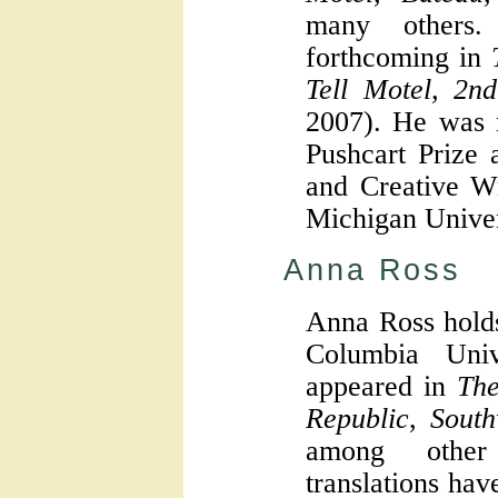
many others
forthcoming in
Tell Motel, 2n
2007). He was 
Pushcart Prize 
and Creative Wr
Michigan Univer
Anna Ross
Anna Ross hold
Columbia Uni
appeared in
The
Republic
,
South
among other
translations ha