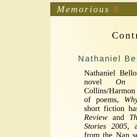
Memorious
8
Cont
Nathaniel Be
Nathaniel Bell
novel
On 
Collins/Harmon
of poems,
Why
short fiction h
Review
and
T
Stories 2005
, 
from the Nan s