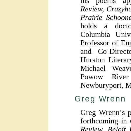
his poems a
Review, Crazyh
Prairie Schoo
holds a doct
Columbia Unive
Professor of En
and Co-Direc
Hurston Litera
Michael Weav
Powow River
Newburyport, M
Greg Wrenn
Greg Wrenn’s p
forthcoming in
Review, Beloit 