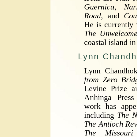
Guernica
,
Nar
Road
, and
Cou
He is currently
The Unwelcom
coastal island i
Lynn Chandh
Lynn Chandhok
from Zero Brid
Levine Prize a
Anhinga Press
work has appea
including
The N
The Antioch Re
The Missouri