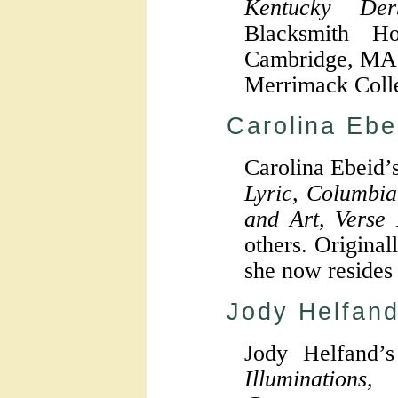
Kentucky Der
Blacksmith H
Cambridge, MA 
Merrimack Coll
Carolina Ebe
Carolina Ebeid’
Lyric, Columbia
and Art, Verse
others. Original
she now resides
Jody Helfan
Jody Helfand’
Illumination