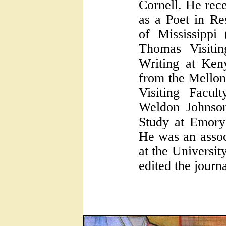
Cornell. He rece
as a Poet in Re
of Mississippi
Thomas Visitin
Writing at Ken
from the Mellon
Visiting Facul
Weldon Johnson
Study at Emory
He was an assoc
at the Universi
edited the journ