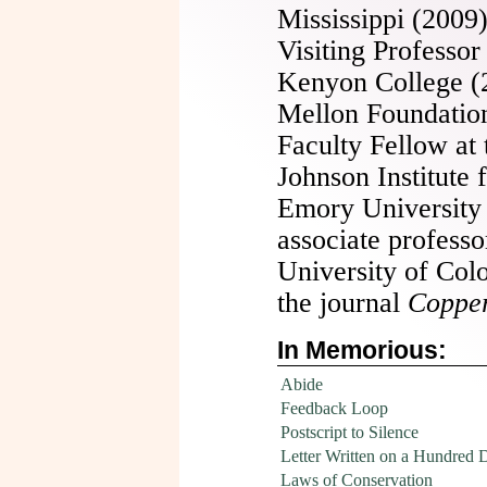
Mississippi (2009)
Visiting Professor
Kenyon College (2
Mellon Foundation 
Faculty Fellow at
Johnson Institute
Emory University
associate professo
University of Col
the journal
Copper
In Memorious:
Abide
Feedback Loop
Postscript to Silence
Letter Written on a Hundred D
Laws of Conservation