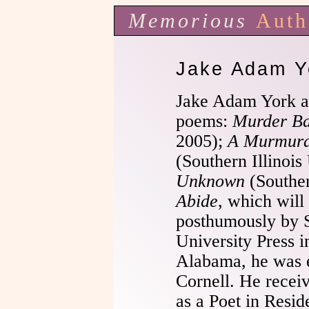
Memorious
Auth
Jake Adam Y
Jake Adam York a
poems:
Murder Ba
2005);
A Murmurat
(Southern Illinois
Unknown
(Souther
Abide
, which will
posthumously by S
University Press i
Alabama, he was 
Cornell. He receiv
as a Poet in Resid