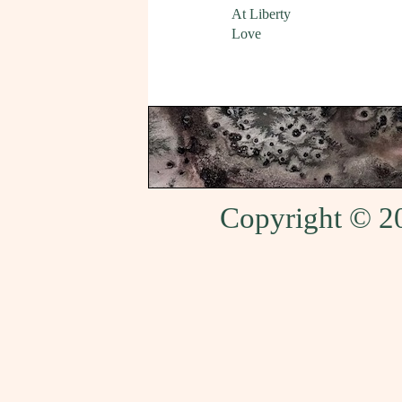
At Liberty
Love
Copyright © 