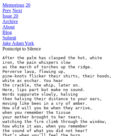
Memorious
20
Prev
Next
Issue 20
Archive
About
Blog
Submit
Jake Adam York
Postscript to Silence
After the palm has clasped the hot, white

iron, the pain whispers slow

as the march of torches up the ridge.

Perverse lava, flowing up,

pine-knots flicker their shirts, their hoods,

white as eschar. You hear

the crackle, the whip, later on.

Here, lips part but make no sound.

Words suppurate slowly, halving

then halving their distance to your ears,

moving like bees in a cry of amber.

How old will you be when they arrive,

when you remember the tissue

your mother brought to her tears,

watching the fire climb through the window,

how white it was, when you remember

the sound of what you did not hear?

That’s when you’ll feel the burn,
