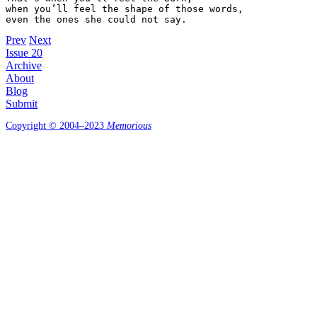
when you’ll feel the shape of those words,

Prev
Next
Issue 20
Archive
About
Blog
Submit
Copyright © 2004–2023
Memorious