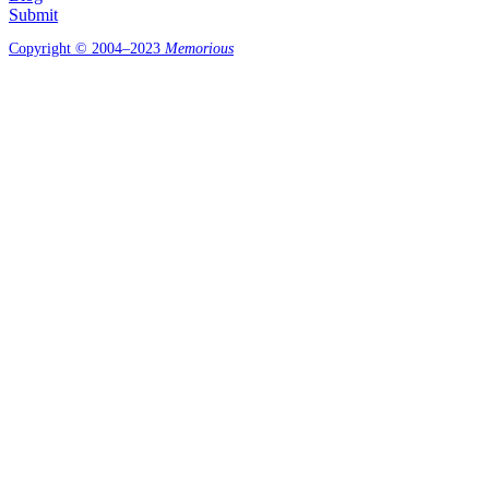
Submit
Copyright © 2004–2023
Memorious