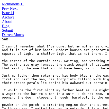
Memorious
11
Prev
Next
Issue 11
Archive
About
Blog
Submit
Darren Morris
Salt
I cannot remember what I’ve done, but my mother is cryi
and it is out of her hands. Modest houses are generatin
squares of light, a shallow light that is not there. I 
the corner of the curtain back, waiting, and watching t
The earth, its gray fences, the slack weight of tilting
that earth, the one that should have been, is not there
Just my father then returning, his body blue in the eas
first and last the man, his footprints filling with big
their broken petals lie behind his awkward but certain 
It would be the first night my father beat me. He might
a wager at the bar to a man in a suit. I do not know. B
opening the door, stepping through, barefoot, to the un
powder on the porch, a straining engine down the street
In those days, I walked frequently outside of fate, but