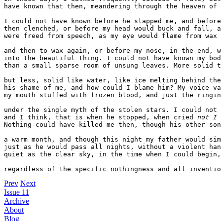
have known that then, meandering through the heaven of 
I could not have known before he slapped me, and before
then clenched, or before my head would buck and fall, a
were freed from speech, as my eye would flame from wax 

and then to wax again, or before my nose, in the end, w
into the beautiful thing. I could not have known my bod
than a small sparse room of unsung leaves. More solid t
but less, solid like water, like ice melting behind the
his shame of me, and how could I blame him? My voice va
my mouth stuffed with frozen blood, and just the ringin
under the single myth of the stolen stars. I could not 
and I think, that is when he stopped, when cried 
not I
 
Nothing could have killed me then, though his other son
a warm month, and though this night my father would sim
just as he would pass all nights, without a violent han
quiet as the clear sky, in the time when I could begin,

regardless of the specific nothingness and all inventio
Prev
Next
Issue 11
Archive
About
Blog