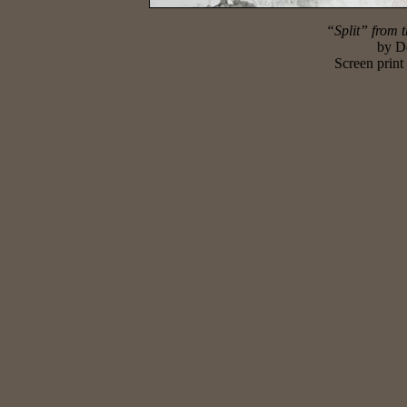
“Split” from t
by
D
Screen print