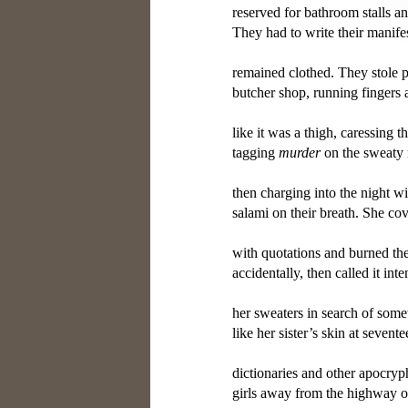
reserved for bathroom stalls a
They had to write their manifes
remained clothed. They stole p
butcher shop, running fingers
like it was a thigh, caressing th
tagging 
murder
 on the sweaty r
then charging into the night wi
salami on their breath. She cov
with quotations and burned the 
accidentally, then called it int
her sweaters in search of someth
like her sister’s skin at sevente
dictionaries and other apocryph
girls away from the highway ov