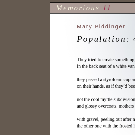
Memorious
11
Mary Biddinger
Population: 
They tried to create something 
In the back seat of a white va
they passed a styrofoam cup a
on their hands, as if they’d be
not the cool myrtle subdivisio
and glossy overcoats, mothers
with gravel, peeling out after 
the other one with the frosted h