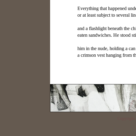
Everything that happened unde
or at least subject to several li
and a flashlight beneath the chi
eaten sandwiches. He stood sti
him in the nude, holding a can 
a crimson vest hanging from th
Copyrigh