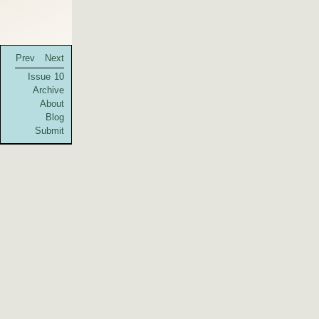
Prev
Next
Issue 10
Archive
About
Blog
Submit