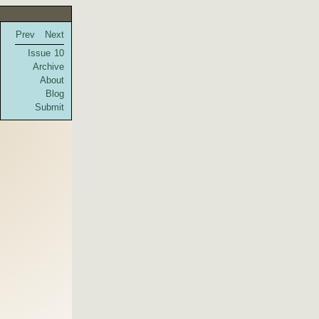
Prev
Next
Issue 10
Archive
About
Blog
Submit