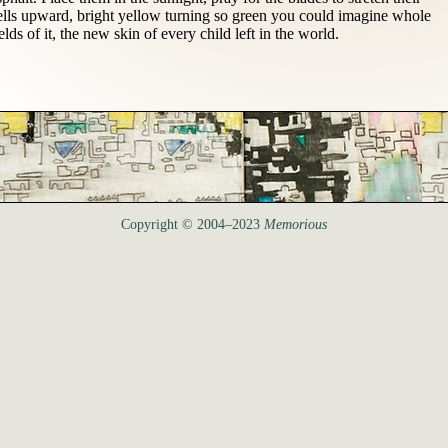
ells upward, bright yellow turning so green you could imagine whole
ields of it, the new skin of every child left in the world.
Copyright © 2004–2023
Memorious