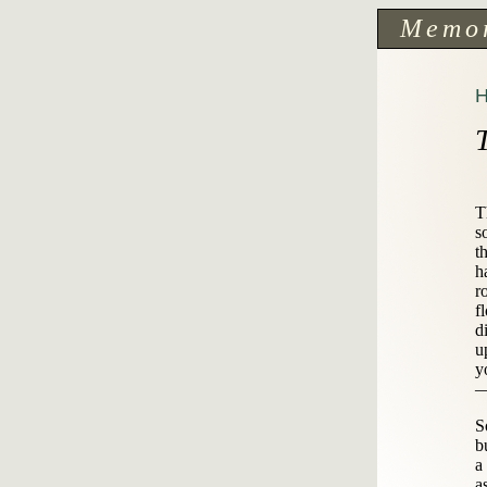
Memo
T
s
t
h
r
f
d
u
y
—
S
b
a
a