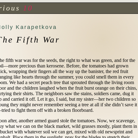
rious
10
Holly Karapetkova
The Fifth War
he fifth war was for the seeds, the right to what was green, and for the
oil—more precious than kerosene. Before, the tomatoes had grown
hick, wrapping their fingers all the way up the banister, the red fruit
anging like hearts through the summer, you could smell them in every
oom. We had a secret peach tree that sprouted through the living room
loor and the children laughed when the fruit burst orange on their chins,
irtying their shirts. The neighbors saw the stains, soldiers came, dug it
p and carried it off. Let it go, I said, but my sister—her two children so
oung they might never remember seeing a tree at all if she didn’t save it
tried to fight them off with a broken floorboard.
oon after, another armed guard stole the tomatoes. Now, we scavenge,
uy what we can on the black market, wild grasses mostly, plant them in
 bucket with whatever soil we can get, mixed with old newsprint and
sphalt. Place them in the sunlight, pray for the blades to stretch their