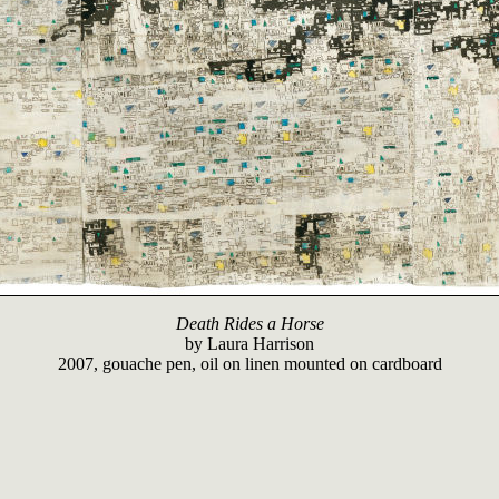
Death Rides a Horse
by
Laura Harrison
2007, gouache pen, oil on linen mounted on cardboard