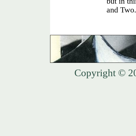
but in th
and Two
Copyright © 