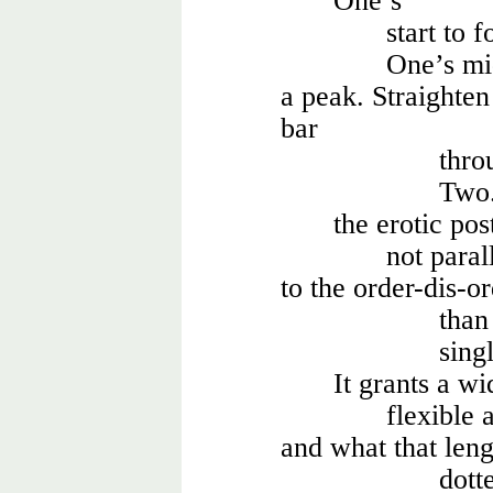
One’s
start to 
One’s mi
a peak. Straighten
bar
thro
Two. 
the erotic pos
not paral
to the order-dis-o
than 
sing
It grants a wi
flexible 
and what that leng
dott