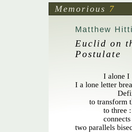
Memorious
7
Matthew Hitt
Euclid on t
Postulate
I alone I
I a lone letter brea
Defi
to transform t
to three 
connects
two parallels bise