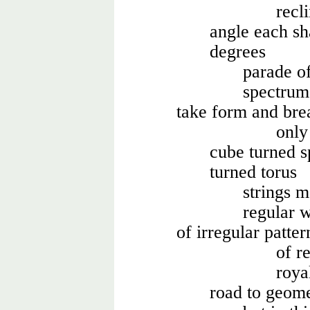
recl
angle each sh
degrees
parade of
spectrum
take form and bre
only
cube turned s
turned torus
strings 
regular 
of irregular patt
of r
roya
road to geome