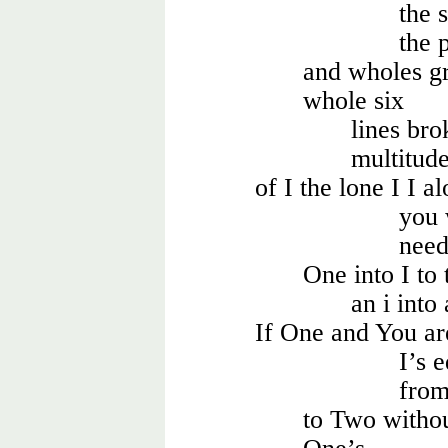
the 
the 
and wholes gr
whole six
lines br
multitud
of I the lone I I a
you 
need
One into I to 
an i into
If One and You ar
I’s 
fro
to Two witho