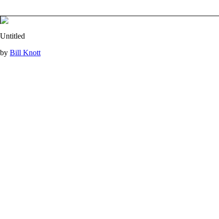
Untitled
by
Bill Knott