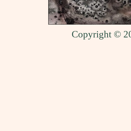
Copyright © 