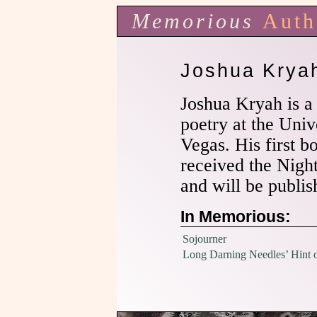
Memorious
Auth
Joshua Krya
Joshua Kryah is a
poetry at the Univ
Vegas. His first b
received the Nigh
and will be publi
In Memorious:
Sojourner
Long Darning Needles’ Hint o