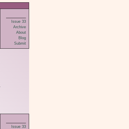
Issue 33
Archive
About
Blog
Submit
Issue 33