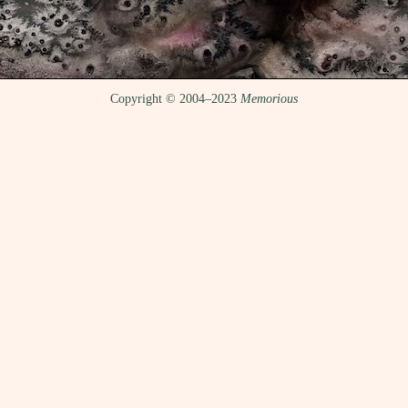
Copyright © 2004–2023
Memorious