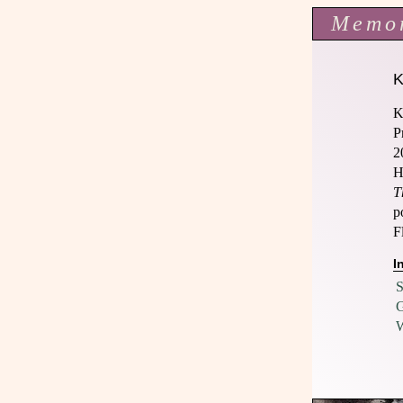
Memo
K
P
2
H
T
p
F
I
S
G
W