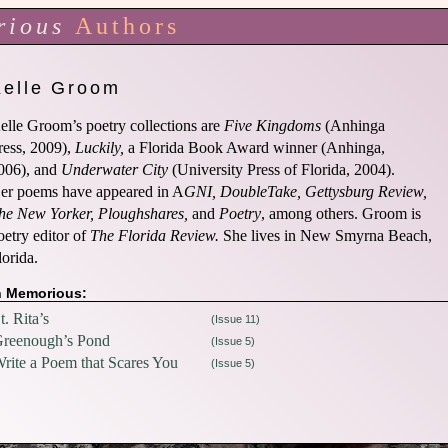
rious
Authors
Kelle Groom
elle Groom’s poetry collections are
Five Kingdoms
(Anhinga
ress, 2009),
Luckily,
a Florida Book Award winner (Anhinga,
006), and
Underwater City
(University Press of Florida, 2004).
er poems have appeared in A
GNI, DoubleTake, Gettysburg Review,
he New Yorker, Ploughshares,
and
Poetry
, among others. Groom is
oetry editor of
The Florida Review.
She lives in New Smyrna Beach,
lorida.
n Memorious:
t. Rita’s
(Issue 11)
reenough’s Pond
(Issue 5)
rite a Poem that Scares You
(Issue 5)