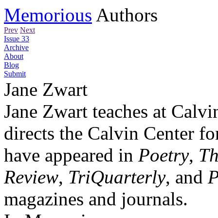
Memorious
Authors
Prev
Next
Issue 33
Archive
About
Blog
Submit
Jane Zwart
Jane Zwart teaches at Calvi
directs the Calvin Center f
have appeared in
Poetry
,
Th
Review
,
TriQuarterly
, and
P
magazines and journals.