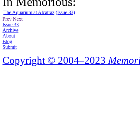
In Memorious:
The Aquarium at Alcatraz
(Issue 33)
Prev
Next
Issue 33
Archive
About
Blog
Submit
Copyright © 2004–2023
Memori