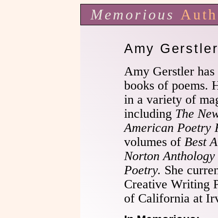
Memorious
Auth
Amy Gerstle
Amy Gerstler has 
books of poems. 
in a variety of ma
including
The New
American Poetry 
volumes of
Best 
Norton Anthology
Poetry.
She curren
Creative Writing 
of California at Ir