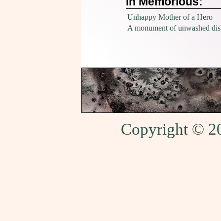
In Memorious:
Unhappy Mother of a Hero
A monument of unwashed dis
Copyright © 