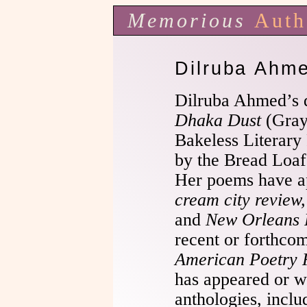
Memorious
Auth
Dilruba Ahm
Dilruba Ahmed’s 
Dhaka Dust
(Gray
Bakeless Literary
by the Bread Loaf
Her poems have a
cream city review
and
New Orleans 
recent or forthco
American Poetry 
has appeared or wi
anthologies, incl