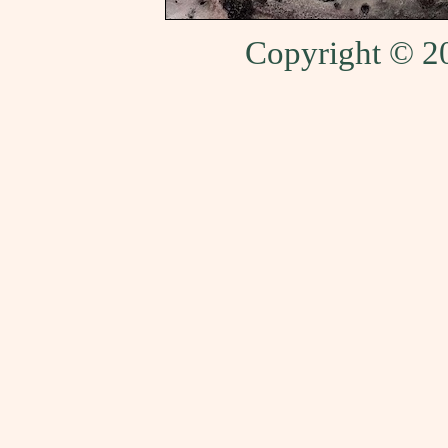
Copyright © 