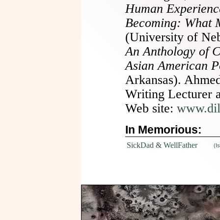
Human Experienc
Becoming: What 
(University of Ne
An Anthology of 
Asian American P
Arkansas). Ahmed 
Writing Lecturer 
Web site:
www.di
In Memorious:
SickDad & WellFather
(I