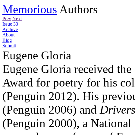
Memorious
Authors
Prev
Next
Issue 33
Archive
About
Blog
Submit
Eugene Gloria
Eugene Gloria received the
Award for poetry for his co
(Penguin 2012). His previo
(Penguin 2006) and
Drivers
(Penguin 2000), a National 