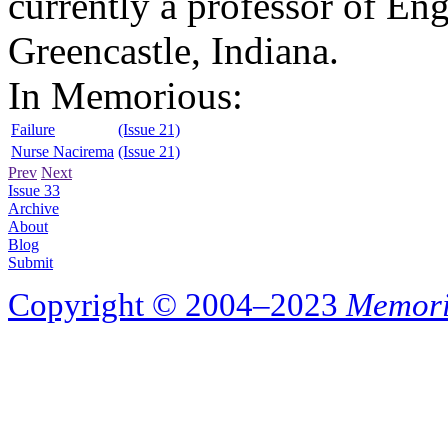
currently a professor of En
Greencastle, Indiana.
In Memorious:
Failure
(Issue 21)
Nurse Nacirema
(Issue 21)
Prev
Next
Issue 33
Archive
About
Blog
Submit
Copyright © 2004–2023
Memori