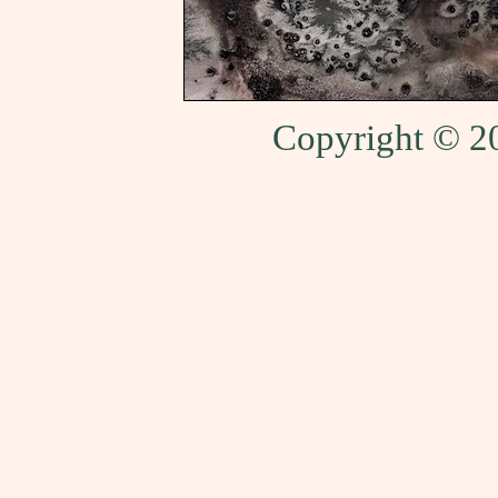
Copyright © 