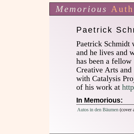
Memorious
Auth
Paetrick Sch
Paetrick Schmidt
and he lives and 
has been a fellow 
Creative Arts and 
with Catalysis Pr
of his work at
htt
In Memorious:
Autos in den Bäumen
(cover a