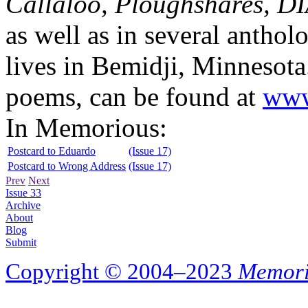
Callaloo, Ploughshares, 
as well as in several anthol
lives in Bemidji, Minnesota
poems, can be found at
www
In Memorious:
Postcard to Eduardo
(Issue 17)
Postcard to Wrong Address
(Issue 17)
Prev
Next
Issue 33
Archive
About
Blog
Submit
Copyright © 2004–2023
Memori