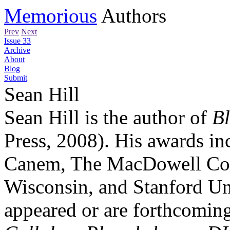
Memorious
Authors
Prev
Next
Issue 33
Archive
About
Blog
Submit
Sean Hill
Sean Hill is the author of
B
Press, 2008). His awards i
Canem, The MacDowell Colo
Wisconsin, and Stanford Un
appeared or are forthcoming