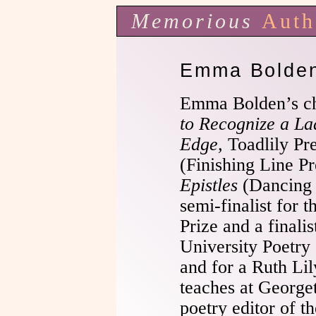
Memorious
Auth
Emma Bolde
Emma Bolden’s c
to Recognize a L
Edge,
Toadlily Pr
(Finishing Line Pr
Epistles
(Dancing 
semi-finalist for 
Prize and a finalis
University Poetry 
and for a Ruth Li
teaches at George
poetry editor of t