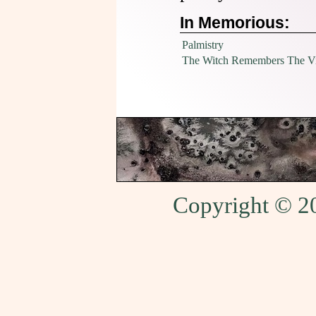
In Memorious:
Palmistry
The Witch Remembers The Vil
Copyright © 