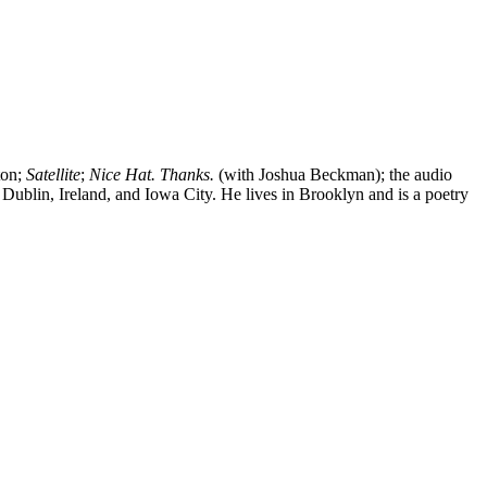
ton;
Satellite
;
Nice Hat. Thanks.
(with Joshua Beckman); the audio
Dublin, Ireland, and Iowa City. He lives in Brooklyn and is a poetry