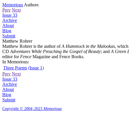
Memorious
Authors
Prev
Next
Issue 33
Archive
About
Blog
Submit
Matthew Rohrer
Matthew Rohrer is the author of
A Hummock in the Malookas
, which
CD
Adventures While Preaching the Gospel of Beauty
; and
A Green L
editor for
Fence
Magazine and Fence Books.
In Memorious:
Three Poems
(Issue 1)
Prev
Next
Issue 33
Archive
About
Blog
Submit
Copyright © 2004–2023
Memorious