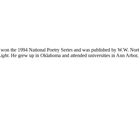
 won the 1994 National Poetry Series and was published by W.W. Nor
ight
. He grew up in Oklahoma and attended universities in Ann Arbor, 